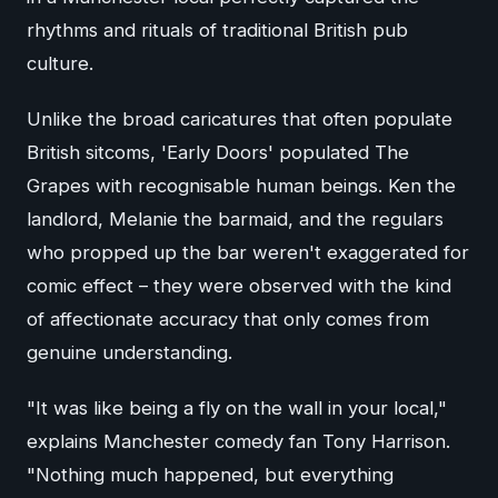
rhythms and rituals of traditional British pub
culture.
Unlike the broad caricatures that often populate
British sitcoms, 'Early Doors' populated The
Grapes with recognisable human beings. Ken the
landlord, Melanie the barmaid, and the regulars
who propped up the bar weren't exaggerated for
comic effect – they were observed with the kind
of affectionate accuracy that only comes from
genuine understanding.
"It was like being a fly on the wall in your local,"
explains Manchester comedy fan Tony Harrison.
"Nothing much happened, but everything