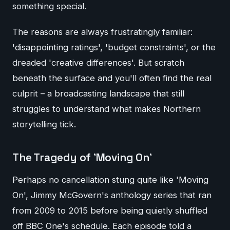
something special.
The reasons are always frustratingly familiar:
'disappointing ratings', 'budget constraints', or the
dreaded 'creative differences'. But scratch
beneath the surface and you'll often find the real
culprit – a broadcasting landscape that still
struggles to understand what makes Northern
storytelling tick.
The Tragedy of 'Moving On'
Perhaps no cancellation stung quite like 'Moving
On', Jimmy McGovern's anthology series that ran
from 2009 to 2015 before being quietly shuffled
off BBC One's schedule. Each episode told a