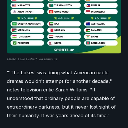
Photo: Lake District, via zamin.uz
"'The Lakes' was doing what American cable
dramas wouldn't attempt for another decade,"
notes television critic Sarah Williams. "It
understood that ordinary people are capable of
extraordinary darkness, but it never lost sight of
their humanity. It was years ahead of its time."