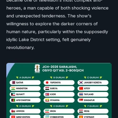
heroes, a man capable of both shocking violence
and unexpected tenderness. The show's
willingness to explore the darker corners of
human nature, particularly within the supposedly
idyllic Lake District setting, felt genuinely
revolutionary.