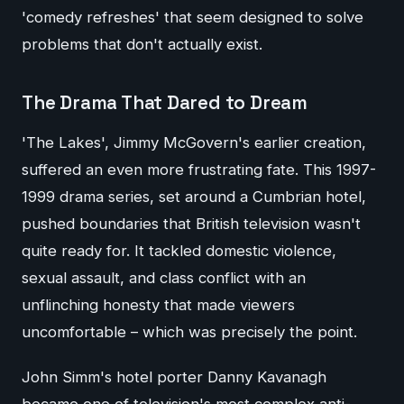
'comedy refreshes' that seem designed to solve
problems that don't actually exist.
The Drama That Dared to Dream
'The Lakes', Jimmy McGovern's earlier creation,
suffered an even more frustrating fate. This 1997-
1999 drama series, set around a Cumbrian hotel,
pushed boundaries that British television wasn't
quite ready for. It tackled domestic violence,
sexual assault, and class conflict with an
unflinching honesty that made viewers
uncomfortable – which was precisely the point.
John Simm's hotel porter Danny Kavanagh
became one of television's most complex anti-