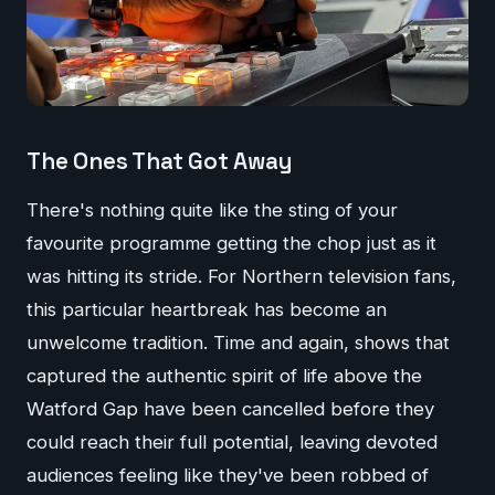
The Ones That Got Away
There's nothing quite like the sting of your
favourite programme getting the chop just as it
was hitting its stride. For Northern television fans,
this particular heartbreak has become an
unwelcome tradition. Time and again, shows that
captured the authentic spirit of life above the
Watford Gap have been cancelled before they
could reach their full potential, leaving devoted
audiences feeling like they've been robbed of