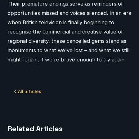
Their premature endings serve as reminders of
opportunities missed and voices silenced. In an era
when British television is finally beginning to
recognise the commercial and creative value of
regional diversity, these cancelled gems stand as
monuments to what we've lost – and what we still
might regain, if we're brave enough to try again.
All articles
Related Articles