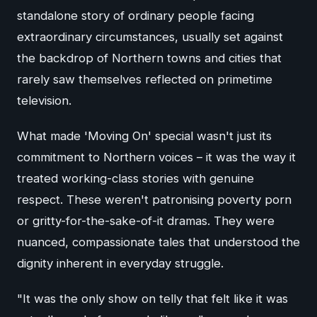
standalone story of ordinary people facing
extraordinary circumstances, usually set against
the backdrop of Northern towns and cities that
rarely saw themselves reflected on primetime
television.
What made 'Moving On' special wasn't just its
commitment to Northern voices – it was the way it
treated working-class stories with genuine
respect. These weren't patronising poverty porn
or gritty-for-the-sake-of-it dramas. They were
nuanced, compassionate tales that understood the
dignity inherent in everyday struggle.
"It was the only show on telly that felt like it was