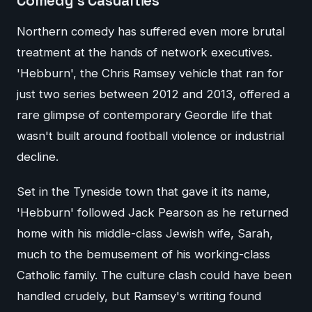
Comedy's Casualties
Northern comedy has suffered even more brutal
treatment at the hands of network executives.
'Hebburn', the Chris Ramsey vehicle that ran for
just two series between 2012 and 2013, offered a
rare glimpse of contemporary Geordie life that
wasn't built around football violence or industrial
decline.
Set in the Tyneside town that gave it its name,
'Hebburn' followed Jack Pearson as he returned
home with his middle-class Jewish wife, Sarah,
much to the bemusement of his working-class
Catholic family. The culture clash could have been
handled crudely, but Ramsey's writing found