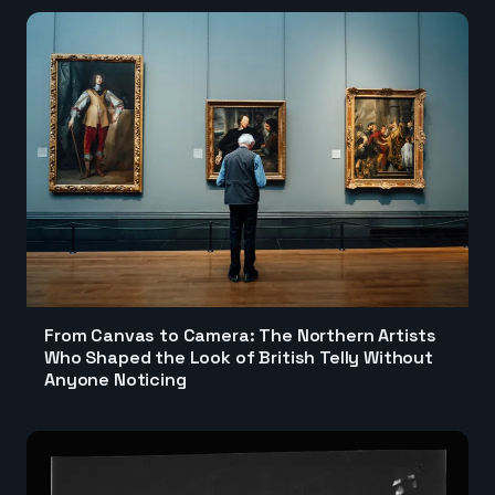
From Canvas to Camera: The Northern Artists
Who Shaped the Look of British Telly Without
Anyone Noticing