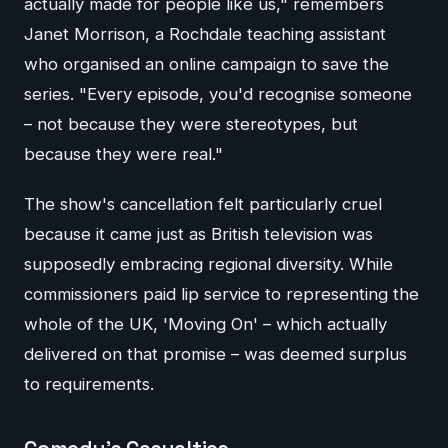
actually made for people like us," remembers
Janet Morrison, a Rochdale teaching assistant
who organised an online campaign to save the
series. "Every episode, you'd recognise someone
– not because they were stereotypes, but
because they were real."
The show's cancellation felt particularly cruel
because it came just as British television was
supposedly embracing regional diversity. While
commissioners paid lip service to representing the
whole of the UK, 'Moving On' – which actually
delivered on that promise – was deemed surplus
to requirements.