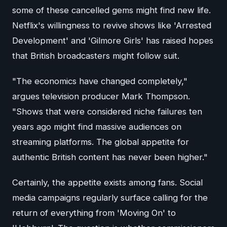
some of these cancelled gems might find new life.
Netflix's willingness to revive shows like 'Arrested
Development' and 'Gilmore Girls' has raised hopes
that British broadcasters might follow suit.
"The economics have changed completely,"
argues television producer Mark Thompson.
"Shows that were considered niche failures ten
years ago might find massive audiences on
streaming platforms. The global appetite for
authentic British content has never been higher."
Certainly, the appetite exists among fans. Social
media campaigns regularly surface calling for the
return of everything from 'Moving On' to