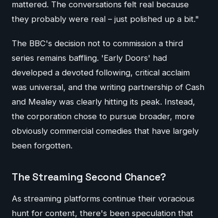
mattered. The conversations felt real because
they probably were real – just polished up a bit."
The BBC's decision not to commission a third
series remains baffling. 'Early Doors' had
developed a devoted following, critical acclaim
was universal, and the writing partnership of Cash
and Mealey was clearly hitting its peak. Instead,
the corporation chose to pursue broader, more
obviously commercial comedies that have largely
been forgotten.
The Streaming Second Chance?
As streaming platforms continue their voracious
hunt for content, there's been speculation that