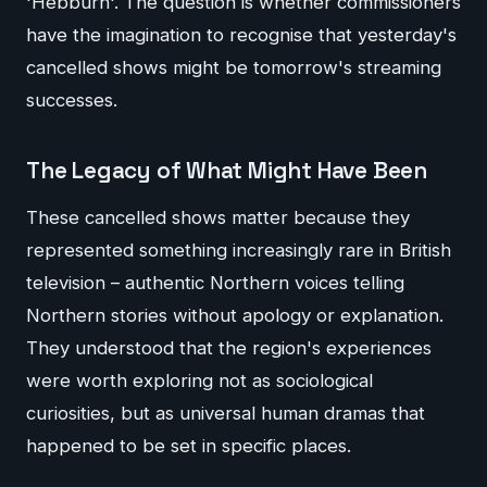
'Hebburn'. The question is whether commissioners
have the imagination to recognise that yesterday's
cancelled shows might be tomorrow's streaming
successes.
The Legacy of What Might Have Been
These cancelled shows matter because they
represented something increasingly rare in British
television – authentic Northern voices telling
Northern stories without apology or explanation.
They understood that the region's experiences
were worth exploring not as sociological
curiosities, but as universal human dramas that
happened to be set in specific places.