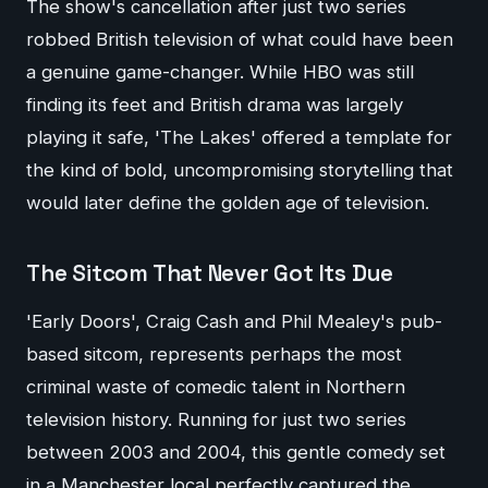
The show's cancellation after just two series
robbed British television of what could have been
a genuine game-changer. While HBO was still
finding its feet and British drama was largely
playing it safe, 'The Lakes' offered a template for
the kind of bold, uncompromising storytelling that
would later define the golden age of television.
The Sitcom That Never Got Its Due
'Early Doors', Craig Cash and Phil Mealey's pub-
based sitcom, represents perhaps the most
criminal waste of comedic talent in Northern
television history. Running for just two series
between 2003 and 2004, this gentle comedy set
in a Manchester local perfectly captured the