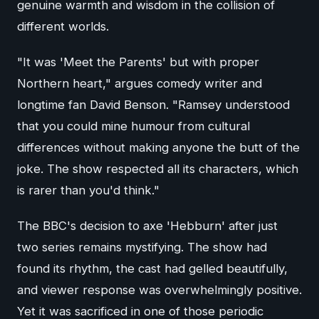
genuine warmth and wisdom in the collision of
different worlds.
"It was 'Meet the Parents' but with proper
Northern heart," argues comedy writer and
longtime fan David Benson. "Ramsey understood
that you could mine humour from cultural
differences without making anyone the butt of the
joke. The show respected all its characters, which
is rarer than you'd think."
The BBC's decision to axe 'Hebburn' after just
two series remains mystifying. The show had
found its rhythm, the cast had gelled beautifully,
and viewer response was overwhelmingly positive.
Yet it was sacrificed in one of those periodic