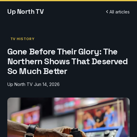
Up North TV
All articles
TV HISTORY
Gone Before Their Glory: The
Northern Shows That Deserved
So Much Better
Up North TV
Jun 14, 2026