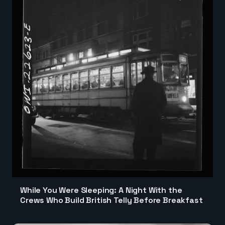
While You Were Sleeping: A Night With the
Crews Who Build British Telly Before Breakfast