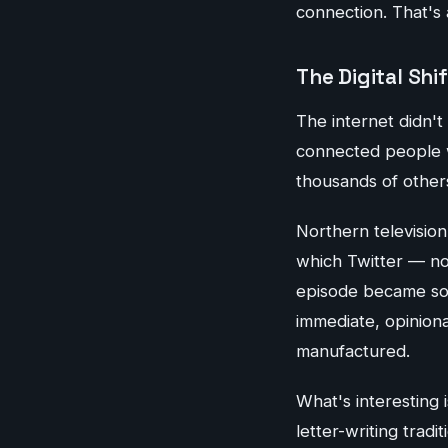
connection. That's a
The Digital Shif
The internet didn't 
connected people wh
thousands of other
Northern televisio
which Twitter — n
episode became som
immediate, opinion
manufactured.
What's interesting 
letter-writing trad