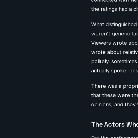
the ratings had a c
What distinguished
weren't generic fan
Viewers wrote abou
wrote about relati
politely, sometime
actually spoke, or
There was a propriet
that these were th
opinions, and they
The Actors Who
For the performers