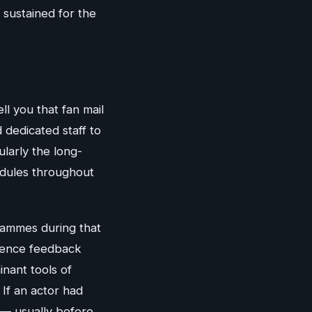
 sustained for the
ll you that fan mail
d dedicated staff to
larly the long-
edules throughout
rammes during that
dience feedback
nant tools of
 If an actor had
 — usually before