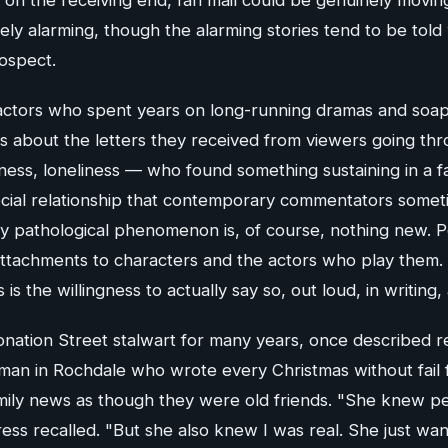
ely alarming, though the alarming stories tend to be told
ospect.
actors who spent years on long-running dramas and soa
s about the letters they received from viewers going thro
ess, loneliness — who found something sustaining in a fa
cial relationship that contemporary commentators someti
 pathological phenomenon is, of course, nothing new. 
ttachments to characters and the actors who play them. 
s the willingness to actually say so, out loud, in writing, 
nation Street stalwart for many years, once described re
man in Rochdale who wrote every Christmas without fail 
mily news as though they were old friends. "She knew per
ress recalled. "But she also knew I was real. She just wa