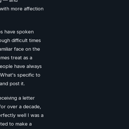
 with more affection
ps have spoken
ugh difficult times
miliar face on the
mes treat as a
People have always
What's specific to
and post it.
ceiving a letter
for over a decade,
fectly well I was a
nted to make a