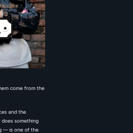
 them come from the
nces and the
ly does something
g — is one of the