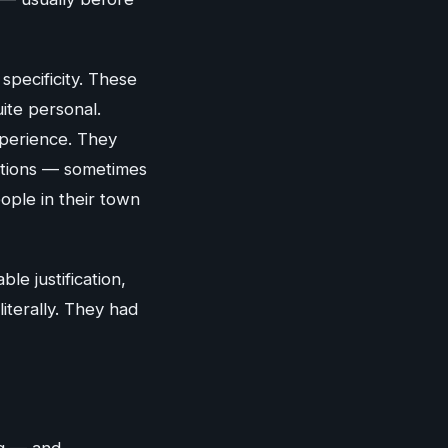
specificity. These
ite personal.
xperience. They
ctions — sometimes
ple in their town
le justification,
iterally. They had
ng — and