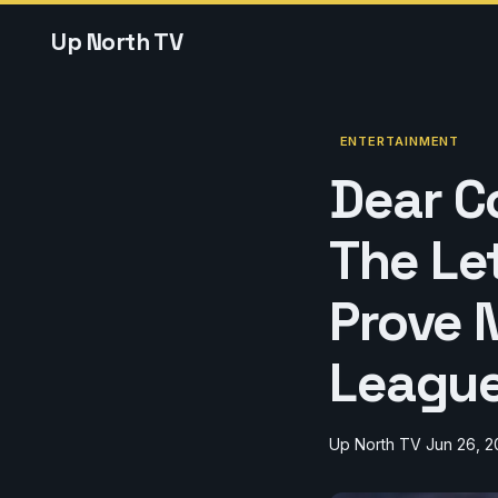
Up North TV
ENTERTAINMENT
Dear Co
The Le
Prove N
League
Up North TV
Jun 26, 