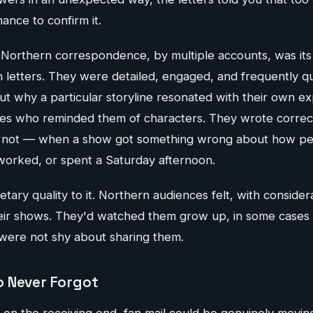
hance to confirm it.
 Northern correspondence, by multiple accounts, was its 
 letters. They were detailed, engaged, and frequently qu
t why a particular storyline resonated with their own e
ves who reminded them of characters. They wrote corre
s not — when a show got something wrong about how peo
 worked, or spent a Saturday afternoon.
ary quality to it. Northern audiences felt, with considerab
eir shows. They'd watched them grow up, in some cases l
 were not shy about sharing them.
 Never Forgot
 on the receiving end, fan mail could be genuinely movi