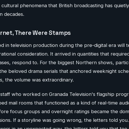
cultural phenomena that British broadcasting has quietly
en decades.
ernet, There Were Stamps
n television production during the pre-digital era will te
tional consideration. It arrived in quantities that require
ases, respond to. For the biggest Northern shows, particu
the beloved drama serials that anchored weeknight sch
s, the volume was extraordinary.
staff who worked on Granada Television's flagship prog
bed mail rooms that functioned as a kind of real-time au
ore focus groups and overnight ratings became the domi
ions. If a storyline was going wrong, the letters told you.
wers in an unexpected way, the letters told you that too