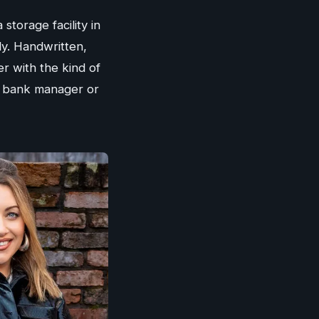
storage facility in
ly. Handwritten,
 with the kind of
ir bank manager or