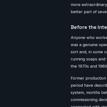
more extraordinary 
better part of sev
Before the Int
Anyone who worked i
was a genuine opera
sort and, in some c
running soaps and 
the 1970s and 1980
Former production 
period have descri
system, months bef
commissioning decis
connected with vie