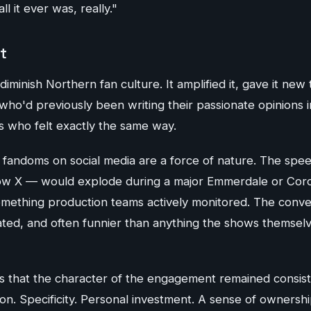
ll it ever was, really."
t
diminish Northern fan culture. It amplified it, gave it new 
o'd previously been writing their passionate opinions in
s who felt exactly the same way.
n fandoms on social media are a force of nature. The spe
ow X — would explode during a major Emmerdale or Coro
ething production teams actively monitored. The conve
ated, and often funnier than anything the shows themsel
is that the character of the engagement remained consist
ition. Specificity. Personal investment. A sense of ownersh