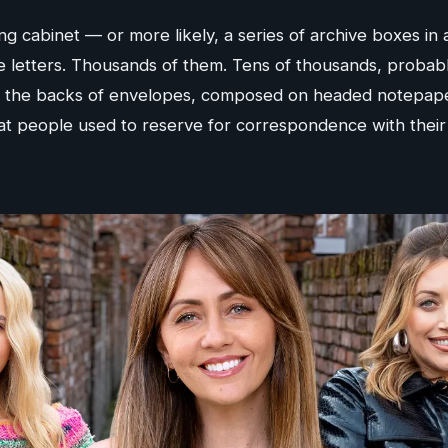
g cabinet — or more likely, a series of archive boxes in a 
e letters. Thousands of them. Tens of thousands, probab
 the backs of envelopes, composed on headed notepaper
that people used to reserve for correspondence with the