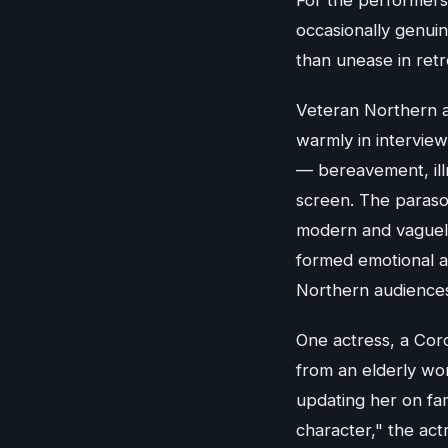
occasionally genuin
than unease in retr
Veteran Northern 
warmly in interview
— bereavement, illn
screen. The paraso
modern and vaguely
formed emotional a
Northern audiences i
One actress, a Coro
from an elderly wo
updating her on fa
character," the act