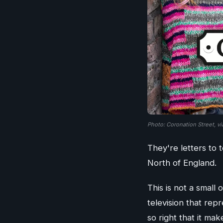
Photo: Coronation Street, v
They're letters to
North of England.
This is not a small
television that rep
so right that it ma