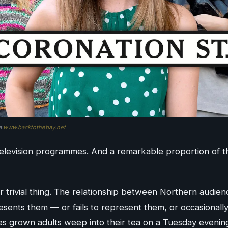
ia
www.backtothebay.net
 television programmes. And a remarkable proportion of
 or trivial thing. The relationship between Northern audie
resents them — or fails to represent them, or occasional
kes grown adults weep into their tea on a Tuesday evenin