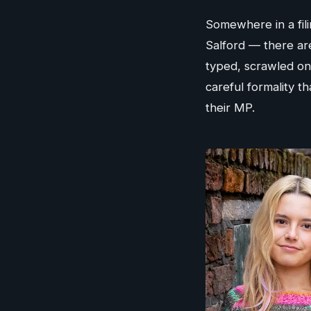
Somewhere in a filin
Salford — there ar
typed, scrawled on
careful formality 
their MP.