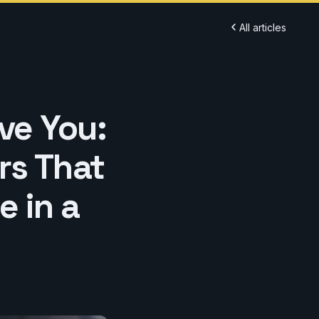
All articles
ve You:
rs That
e in a