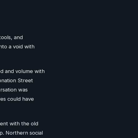
tools, and
to a void with
ed and volume with
nation Street
rsation was
ves could have
ent with the old
ip. Northern social