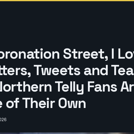
ronation Street, I Lo
tters, Tweets and Tea
orthern Telly Fans Ar
 of Their Own
2026