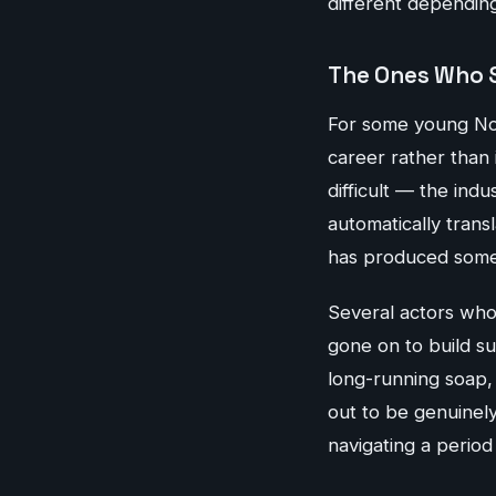
different dependin
The Ones Who 
For some young Nor
career rather than i
difficult — the ind
automatically tran
has produced some 
Several actors who
gone on to build sub
long-running soap, 
out to be genuinely
navigating a period