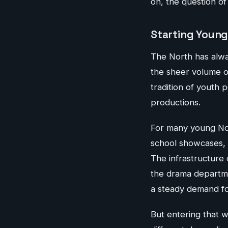
on, the question o
Starting Young
The North has alway
the sheer volume of
tradition of youth
productions.
For many young Nor
school showcases, o
The infrastructure 
the drama departme
a steady demand for
But entering that wo