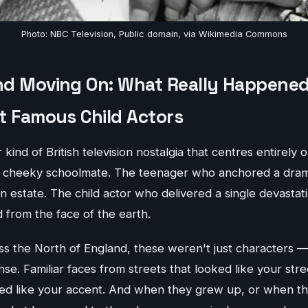
Photo: NBC Television, Public domain, via Wikimedia Commons
d Moving On: What Really Happened
t Famous Child Actors
 kind of British television nostalgia that centres entirely
e cheeky schoolmate. The teenager who anchored a dram
n estate. The child actor who delivered a single devasta
 from the face of the earth.
ss the North of England, these weren't just characters 
nse. Familiar faces from streets that looked like your stre
ded like your accent. And when they grew up, or when 