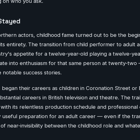
g on who you ask.
Stayed
thern actors, childhood fame turned out to be the begi
ts entirety. The transition from child performer to adult a
ustry's appetite for a twelve-year-old playing a twelve-ye
slate into enthusiasm for that same person at twenty-two
notable success stories.
 began their careers as children in Coronation Street o
stantial careers in British television and theatre. The tra
with its relentless production schedule and professional
 useful preparation for an adult career — even if the tran
 of near-invisibility between the childhood role and wha