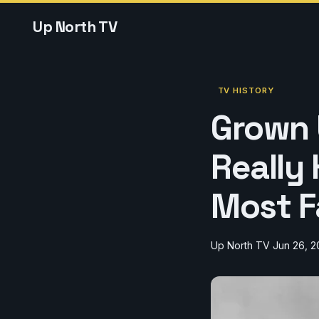
Up North TV
TV HISTORY
Grown 
Really
Most F
Up North TV
Jun 26, 