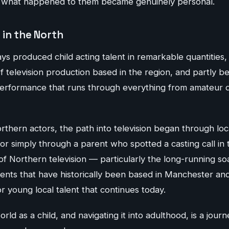
f what happened to them became genuinely personal.
 in the North
s produced child acting talent in remarkable quantities,
 television production based in the region, and partly be
 performance that runs through everything from amateur d
thern actors, the path into television began through loc
r simply through a parent who spotted a casting call in 
of Northern television — particularly the long-running s
nts that have historically been based in Manchester a
 young local talent that continues today.
rld as a child, and navigating it into adulthood, is a jour