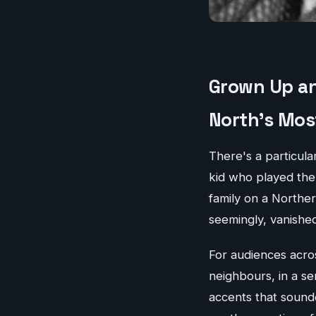
Grown Up an
North's Mos
There's a particular
kid who played th
family on a Norther
seemingly, vanished
For audiences acro
neighbours, in a se
accents that soun