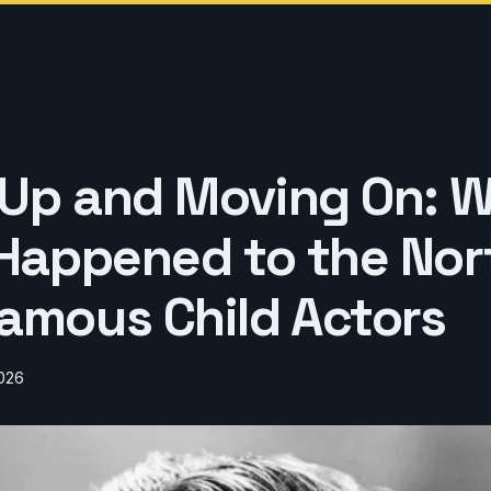
Up and Moving On: 
 Happened to the Nor
amous Child Actors
2026