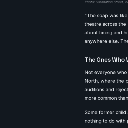
Photo: Coronation Street, vi
"The soap was like 
theatre across the 
about timing and ho
anywhere else. The 
The Ones Who 
Not everyone who sta
North, where the pu
auditions and rejec
more common than i
Some former child 
nothing to do with 