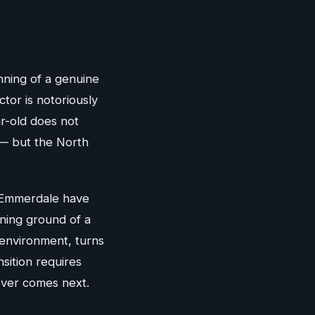
nning of a genuine
ctor is notoriously
ar-old does not
 — but the North
r Emmerdale have
ining ground of a
 environment, turns
sition requires
tever comes next.