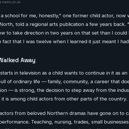
a metro.co.uk
a school for me, honestly," one former child actor, now w
North, told a regional arts publication a few years back.
w to take direction in two years on that set than I could
fact that I was twelve when I learned it just meant I had 
Walked Away
rts in television as a child wants to continue in it as an 
ll of ordinary life — family, community, a career that doe
tion — is strong, the decision to step away from the indus
t is among child actors from other parts of the country.
actors from beloved Northern dramas have gone on to c
performance. Teaching, nursing, trades, small businesses