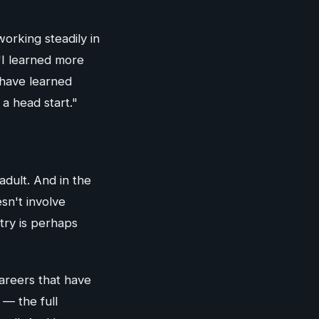
orking steadily in
 "I learned more
 have learned
a head start."
adult. And in the
sn't involve
try is perhaps
areers that have
 — the full