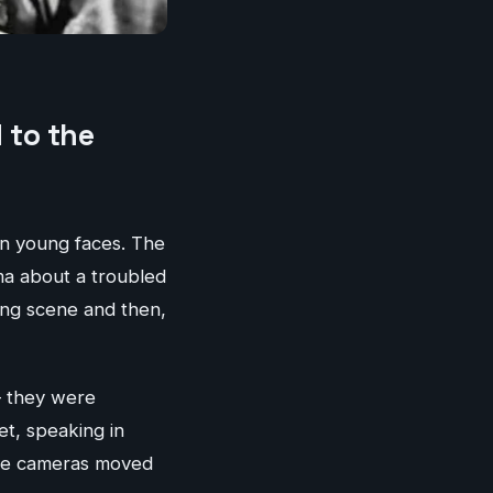
 to the
 on young faces. The
a about a troubled
ting scene and then,
— they were
et, speaking in
the cameras moved