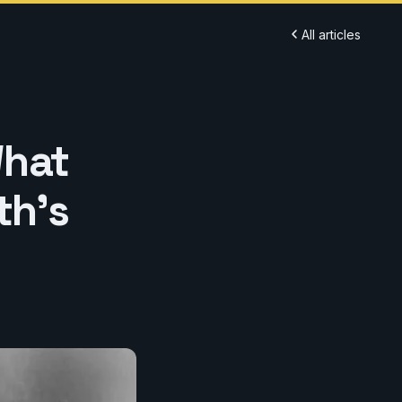
All articles
What
th's