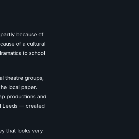
 partly because of
cause of a cultural
ramatics to school
al theatre groups,
the local paper.
oap productions and
nd Leeds — created
ney that looks very