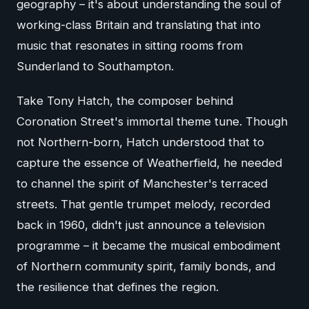
geography – it's about understanding the soul of
working-class Britain and translating that into
music that resonates in sitting rooms from
Sunderland to Southampton.
Take Tony Hatch, the composer behind
Coronation Street's immortal theme tune. Though
not Northern-born, Hatch understood that to
capture the essence of Weatherfield, he needed
to channel the spirit of Manchester's terraced
streets. That gentle trumpet melody, recorded
back in 1960, didn't just announce a television
programme – it became the musical embodiment
of Northern community spirit, family bonds, and
the resilience that defines the region.