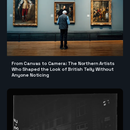
From Canvas to Camera: The Northern Artists
Who Shaped the Look of British Telly Without
Anyone Noticing