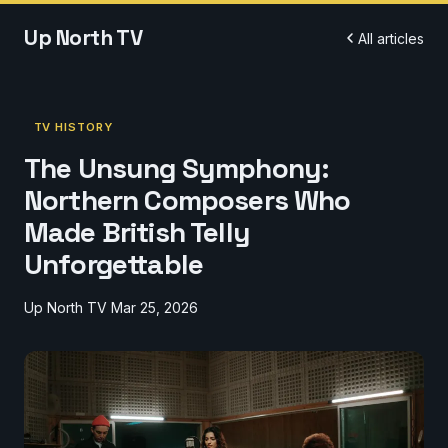
Up North TV
All articles
TV HISTORY
The Unsung Symphony:
Northern Composers Who
Made British Telly
Unforgettable
Up North TV
Mar 25, 2026