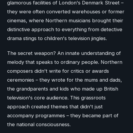
glamorous facilities of London's Denmark Street –
they were often converted warehouses or former
cinemas, where Northern musicians brought their
distinctive approach to everything from detective
drama stings to children's television jingles.
The secret weapon? An innate understanding of
melody that speaks to ordinary people. Northern
composers didn't write for critics or awards
ceremonies – they wrote for the mums and dads,
the grandparents and kids who made up British
television's core audience. This grassroots
approach created themes that didn't just
accompany programmes – they became part of
the national consciousness.