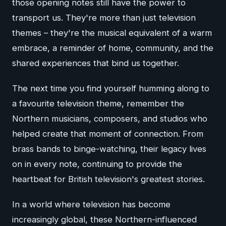
those opening notes still have the power to
transport us. They're more than just television
themes – they're the musical equivalent of a warm
embrace, a reminder of home, community, and the
shared experiences that bind us together.
The next time you find yourself humming along to
a favourite television theme, remember the
Northern musicians, composers, and studios who
helped create that moment of connection. From
brass bands to binge-watching, their legacy lives
on in every note, continuing to provide the
heartbeat for British television's greatest stories.
In a world where television has become
increasingly global, these Northern-influenced