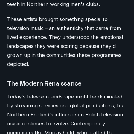
teeth in Northern working men's clubs.
These artists brought something special to
television music – an authenticity that came from
lived experience. They understood the emotional
landscapes they were scoring because they'd
grown up in the communities these programmes
depicted.
The Modern Renaissance
Today's television landscape might be dominated
by streaming services and global productions, but
Northern England's influence on British television
music continues to evolve. Contemporary
composers like Murray Gold, who crafted the