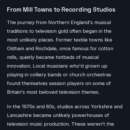
From Mill Towns to Recording Studios
The journey from Northern England's musical
traditions to television gold often began in the
most unlikely places. Former textile towns like
Oldham and Rochdale, once famous for cotton
mills, quietly became hotbeds of musical
innovation. Local musicians who'd grown up
playing in colliery bands or church orchestras
found themselves session players on some of
Britain's most beloved television themes.
In the 1970s and 80s, studios across Yorkshire and
Lancashire became unlikely powerhouses of
television music production. These weren't the