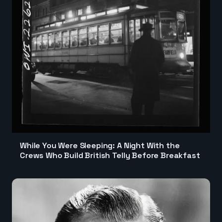
While You Were Sleeping: A Night With the
Crews Who Build British Telly Before Breakfast