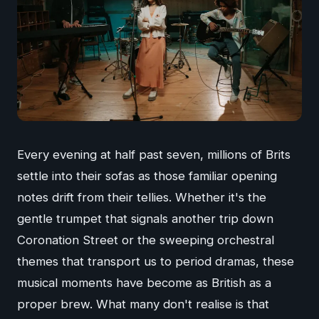
Every evening at half past seven, millions of Brits
settle into their sofas as those familiar opening
notes drift from their tellies. Whether it's the
gentle trumpet that signals another trip down
Coronation Street or the sweeping orchestral
themes that transport us to period dramas, these
musical moments have become as British as a
proper brew. What many don't realise is that