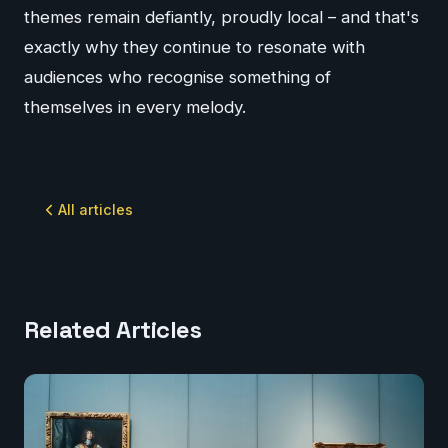
themes remain defiantly, proudly local – and that's
exactly why they continue to resonate with
audiences who recognise something of
themselves in every melody.
All articles
Related Articles