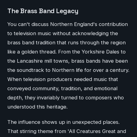
The Brass Band Legacy
You can't discuss Northern England's contribution
to television music without acknowledging the
brass band tradition that runs through the region
like a golden thread. From the Yorkshire Dales to
the Lancashire mill towns, brass bands have been
the soundtrack to Northern life for over a century.
When television producers needed music that
conveyed community, tradition, and emotional
depth, they invariably turned to composers who
understood this heritage.
The influence shows up in unexpected places.
That stirring theme from 'All Creatures Great and