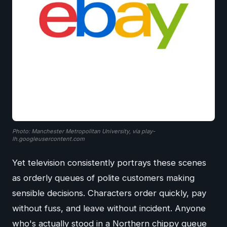
Photo: Manchester Metropolitan University, via play-
lh.googleusercontent.com
Yet television consistently portrays these scenes
as orderly queues of polite customers making
sensible decisions. Characters order quickly, pay
without fuss, and leave without incident. Anyone
who's actually stood in a Northern chippy queue