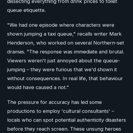
dissecting everything from drink prices to toilet
queue etiquette.
"We had one episode where characters were
shown jumping a taxi queue," recalls writer Mark
Henderson, who worked on several Northern-set
dramas. "The response was immediate and brutal.
Viewers weren't just annoyed about the queue-
jumping – they were furious that we'd shown it
without consequences. In real life, that behaviour
would have caused a riot."
The pressure for accuracy has led some
productions to employ 'cultural consultants' –
locals who can spot potential authenticity disasters
before they reach screen. These unsung heroes