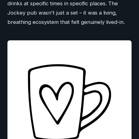
drinks at specific times in specific places. The
Jockey pub wasn't just a set – it was a living,
breathing ecosystem that felt genuinely lived-in.