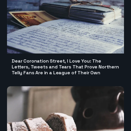
Dear Coronation Street, I Love You: The
Letters, Tweets and Tears That Prove Northern
Telly Fans Are in a League of Their Own