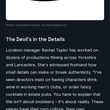
Photo: Chatsworth Estate, via img.freepik.com
The Devil's in the Details
Location manager Rachel Taylor has worked on
dozens of productions filming across Yorkshire
and Lancashire. She's witnessed firsthand how
small details can make or break authenticity. "I've
seen directors insist on having characters drink
wine in working men's clubs, or order fancy
cocktails in estate pubs. You have to explain that
this isn't about snobbery – it's about reality. These
places have their own culture, their own