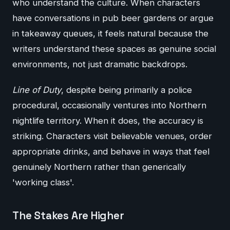
who understand the culture. When characters
have conversations in pub beer gardens or argue
in takeaway queues, it feels natural because the
writers understand these spaces as genuine social
environments, not just dramatic backdrops.
Line of Duty
, despite being primarily a police
procedural, occasionally ventures into Northern
nightlife territory. When it does, the accuracy is
striking. Characters visit believable venues, order
appropriate drinks, and behave in ways that feel
genuinely Northern rather than generically
'working class'.
The Stakes Are Higher