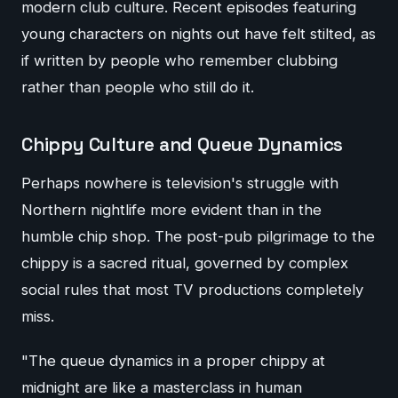
modern club culture. Recent episodes featuring
young characters on nights out have felt stilted, as
if written by people who remember clubbing
rather than people who still do it.
Chippy Culture and Queue Dynamics
Perhaps nowhere is television's struggle with
Northern nightlife more evident than in the
humble chip shop. The post-pub pilgrimage to the
chippy is a sacred ritual, governed by complex
social rules that most TV productions completely
miss.
"The queue dynamics in a proper chippy at
midnight are like a masterclass in human