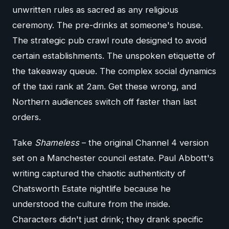
unwritten rules as sacred as any religious
ceremony. The pre-drinks at someone's house.
The strategic pub crawl route designed to avoid
certain establishments. The unspoken etiquette of
the takeaway queue. The complex social dynamics
of the taxi rank at 2am. Get these wrong, and
Northern audiences switch off faster than last
orders.
Take
Shameless
– the original Channel 4 version
set on a Manchester council estate. Paul Abbott's
writing captured the chaotic authenticity of
Chatsworth Estate nightlife because he
understood the culture from the inside.
Characters didn't just drink; they drank specific