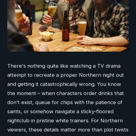
There's nothing quite like watching a TV drama
attempt to recreate a proper Northern night out
and getting it catastrophically wrong. You know
the moment – when characters order drinks that
don't exist, queue for chips with the patience of
saints, or somehow navigate a sticky-floored
nightclub in pristine white trainers. For Northern
viewers, these details matter more than plot twists