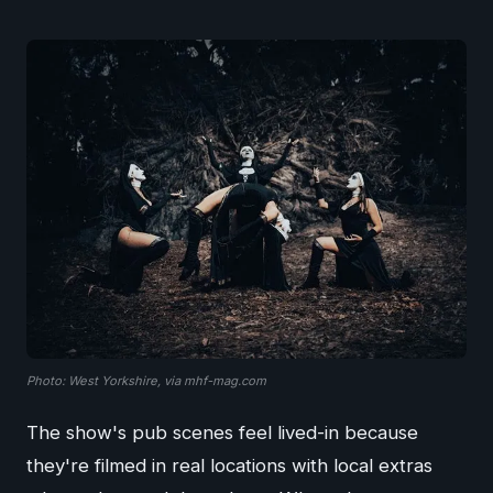
Photo: West Yorkshire, via mhf-mag.com
The show's pub scenes feel lived-in because
they're filmed in real locations with local extras