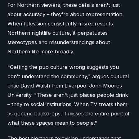
For Northern viewers, these details aren't just
about accuracy – they're about representation.
When television consistently misrepresents
Northern nightlife culture, it perpetuates
stereotypes and misunderstandings about
Northern life more broadly.
"Getting the pub culture wrong suggests you
don't understand the community," argues cultural
critic David Walsh from Liverpool John Moores
University. "These aren't just places people drink
– they're social institutions. When TV treats them
as generic backdrops, it misses the entire point of
what these spaces mean to people."
The best Northern television understands that