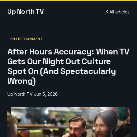
Up North TV
All articles
ENTERTAINMENT
After Hours Accuracy: When TV
Gets Our Night Out Culture
Spot On (And Spectacularly
Wrong)
Up North TV
Jun 5, 2026