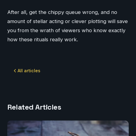
After all, get the chippy queue wrong, and no
amount of stellar acting or clever plotting will save
you from the wrath of viewers who know exactly
how these rituals really work.
All articles
Related Articles