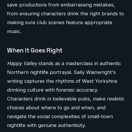
save productions from embarrassing mistakes,
from ensuring characters drink the right brands to
making sure club scenes feature appropriate
music.
When It Goes Right
Happy Valley
stands as a masterclass in authentic
Northern nightlife portrayal. Sally Wainwright's
writing captures the rhythms of West Yorkshire
drinking culture with forensic accuracy.
Characters drink in believable pubs, make realistic
choices about where to go and when, and
navigate the social complexities of small-town
nightlife with genuine authenticity.