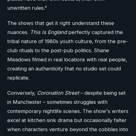
unwritten rules."
The shows that get it right understand these
nuances.
This Is England
perfectly captured the
tribal nature of 1980s youth culture, from the pre-
club rituals to the post-pub politics. Shane
Meadows filmed in real locations with real people,
creating an authenticity that no studio set could
replicate.
Conversely,
Coronation Street
– despite being set
in Manchester – sometimes struggles with
contemporary nightlife scenes. The show's writers
excel at kitchen sink drama but occasionally falter
when characters venture beyond the cobbles into