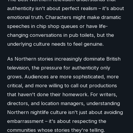
authenticity isn't about perfect realism – it's about
emotional truth. Characters might make dramatic
speeches in chip shop queues or have life-
changing conversations in pub toilets, but the
underlying culture needs to feel genuine.
As Northern stories increasingly dominate British
television, the pressure for authenticity only
grows. Audiences are more sophisticated, more
critical, and more willing to call out productions
that haven't done their homework. For writers,
directors, and location managers, understanding
Northern nightlife culture isn't just about avoiding
embarrassment – it's about respecting the
communities whose stories they're telling.