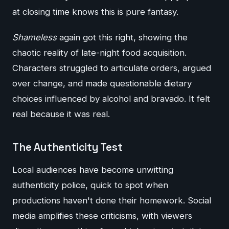
at closing time knows this is pure fantasy.
Shameless
again got this right, showing the
chaotic reality of late-night food acquisition.
Characters struggled to articulate orders, argued
over change, and made questionable dietary
choices influenced by alcohol and bravado. It felt
real because it was real.
The Authenticity Test
Local audiences have become unwitting
authenticity police, quick to spot when
productions haven't done their homework. Social
media amplifies these criticisms, with viewers