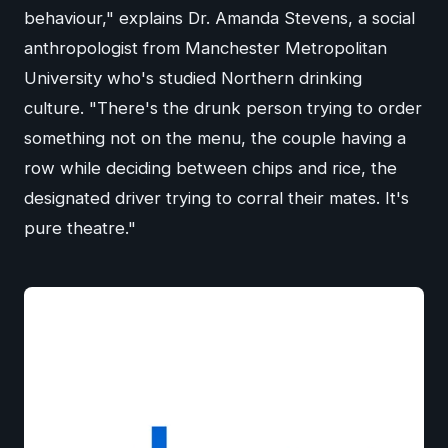
behaviour," explains Dr. Amanda Stevens, a social
anthropologist from Manchester Metropolitan
University who's studied Northern drinking
culture. "There's the drunk person trying to order
something not on the menu, the couple having a
row while deciding between chips and rice, the
designated driver trying to corral their mates. It's
pure theatre."