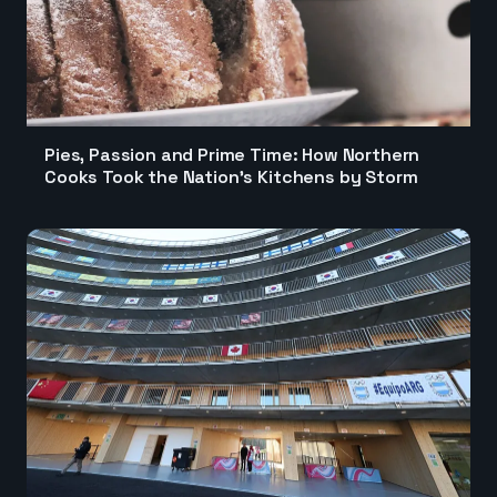
Pies, Passion and Prime Time: How Northern
Cooks Took the Nation's Kitchens by Storm