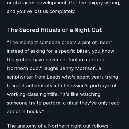
or character development. Get the chippy wrong,
and you've lost us completely.
The Sacred Rituals of a Night Out
"The moment someone orders a pint of 'beer'
instead of asking for a specific bitter, you know
the writers have never set foot in a proper
Northern pub," laughs Jenny Morrison, a
scriptwriter from Leeds who's spent years trying
to inject authenticity into television's portrayal of
working-class nightlife. "It's like watching
someone try to perform a ritual they've only read
about in books."
The anatomy of a Northern night out follows