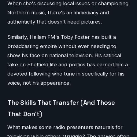
When she's discussing local issues or championing
Northern music, there's an immediacy and
authenticity that doesn't need pictures.
Similarly, Hallam FM's Toby Foster has built a
broadcasting empire without ever needing to
show his face on national television. His satirical
take on Sheffield life and politics has earned him a
devoted following who tune in specifically for his
voice, not his appearance.
The Skills That Transfer (And Those
That Don't)
What makes some radio presenters naturals for
television while others struggle? The answer often