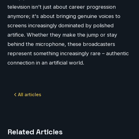
television isn't just about career progression
anymore; it's about bringing genuine voices to
screens increasingly dominated by polished
artifice. Whether they make the jump or stay
behind the microphone, these broadcasters
represent something increasingly rare – authentic
connection in an artificial world.
All articles
Related Articles