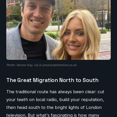
Photo: Vernon Kay, via i2-prod.examinerlive.co.uk
The Great Migration North to South
The traditional route has always been clear: cut
your teeth on local radio, build your reputation,
then head south to the bright lights of London
television. But what's fascinating is how many