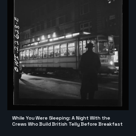
While You Were Sleeping: A Night With the
Crews Who Build British Telly Before Breakfast