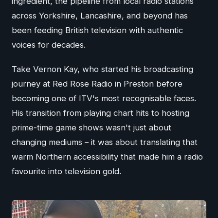
ingredient, the pipeline from local radio stations
across Yorkshire, Lancashire, and beyond has
been feeding British television with authentic
voices for decades.
Take Vernon Kay, who started his broadcasting
journey at Red Rose Radio in Preston before
becoming one of ITV's most recognisable faces.
His transition from playing chart hits to hosting
prime-time game shows wasn't just about
changing mediums – it was about translating that
warm Northern accessibility that made him a radio
favourite into television gold.