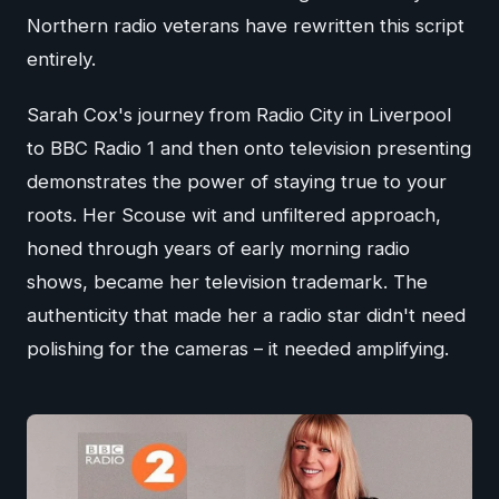
Northern radio veterans have rewritten this script
entirely.
Sarah Cox's journey from Radio City in Liverpool
to BBC Radio 1 and then onto television presenting
demonstrates the power of staying true to your
roots. Her Scouse wit and unfiltered approach,
honed through years of early morning radio
shows, became her television trademark. The
authenticity that made her a radio star didn't need
polishing for the cameras – it needed amplifying.