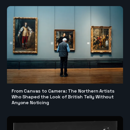
From Canvas to Camera: The Northern Artists
Who Shaped the Look of British Telly Without
Anyone Noticing