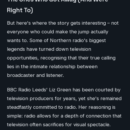
Right To)
But here's where the story gets interesting – not
everyone who could make the jump actually
wants to. Some of Northern radio's biggest
legends have turned down television
opportunities, recognising that their true calling
lies in the intimate relationship between
broadcaster and listener.
BBC Radio Leeds' Liz Green has been courted by
television producers for years, yet she's remained
steadfastly committed to radio. Her reasoning is
simple: radio allows for a depth of connection that
television often sacrifices for visual spectacle.