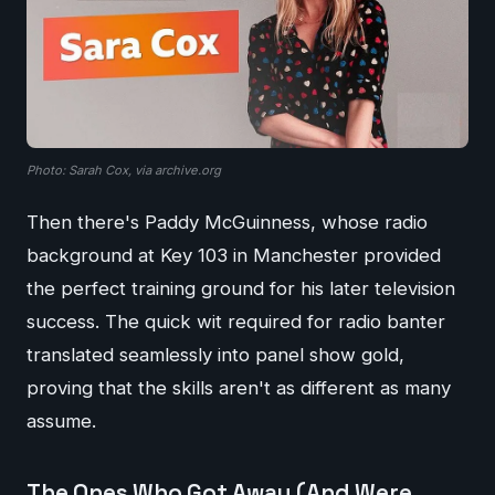
Photo: Sarah Cox, via archive.org
Then there's Paddy McGuinness, whose radio
background at Key 103 in Manchester provided
the perfect training ground for his later television
success. The quick wit required for radio banter
translated seamlessly into panel show gold,
proving that the skills aren't as different as many
assume.
The Ones Who Got Away (And Were