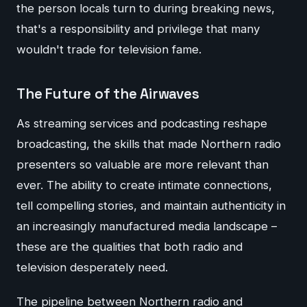
the person locals turn to during breaking news,
that's a responsibility and privilege that many
wouldn't trade for television fame.
The Future of the Airwaves
As streaming services and podcasting reshape
broadcasting, the skills that made Northern radio
presenters so valuable are more relevant than
ever. The ability to create intimate connections,
tell compelling stories, and maintain authenticity in
an increasingly manufactured media landscape –
these are the qualities that both radio and
television desperately need.
The pipeline between Northern radio and