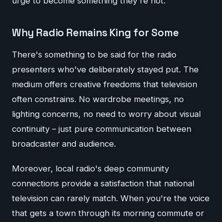
urge to become something they're not.
Why Radio Remains King for Some
There's something to be said for the radio
presenters who've deliberately stayed put. The
medium offers creative freedoms that television
often constrains. No wardrobe meetings, no
lighting concerns, no need to worry about visual
continuity – just pure communication between
broadcaster and audience.
Moreover, local radio's deep community
connections provide a satisfaction that national
television can rarely match. When you're the voice
that gets a town through its morning commute or