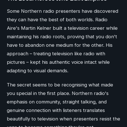
Some Northern radio presenters have discovered
they can have the best of both worlds. Radio
Aire's Martin Kelner built a television career while
maintaining his radio roots, proving that you don't
have to abandon one medium for the other. His
approach – treating television like radio with
pictures – kept his authentic voice intact while
adapting to visual demands.
The secret seems to be recognising what made
you special in the first place. Northern radio's
emphasis on community, straight talking, and
genuine connection with listeners translates
beautifully to television when presenters resist the