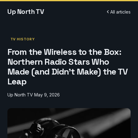
Up North TV
All articles
TV HISTORY
From the Wireless to the Box:
Northern Radio Stars Who
Made (and Didn't Make) the TV
Leap
Up North TV
May 9, 2026