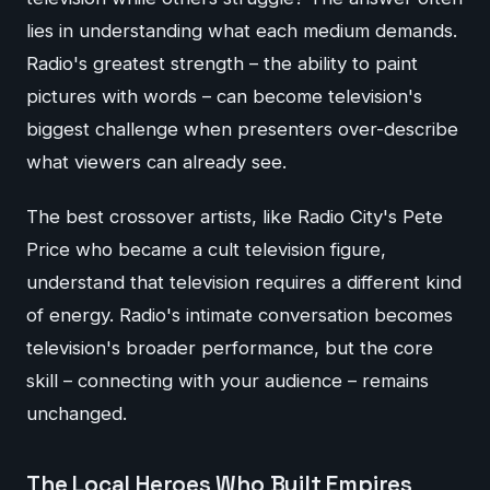
lies in understanding what each medium demands.
Radio's greatest strength – the ability to paint
pictures with words – can become television's
biggest challenge when presenters over-describe
what viewers can already see.
The best crossover artists, like Radio City's Pete
Price who became a cult television figure,
understand that television requires a different kind
of energy. Radio's intimate conversation becomes
television's broader performance, but the core
skill – connecting with your audience – remains
unchanged.
The Local Heroes Who Built Empires