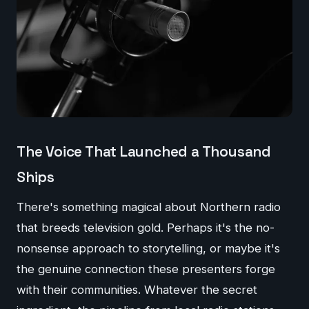
The Voice That Launched a Thousand
Ships
There's something magical about Northern radio
that breeds television gold. Perhaps it's the no-
nonsense approach to storytelling, or maybe it's
the genuine connection these presenters forge
with their communities. Whatever the secret