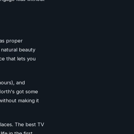
 as proper
 natural beauty
ce that lets you
hours), and
 North's got some
ithout making it
places. The best TV
e in the first