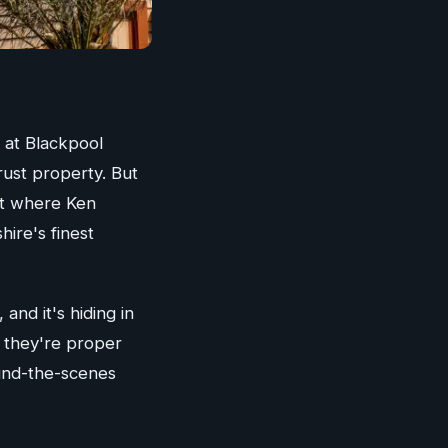
 at Blackpool
rust property. But
et where Ken
hire's finest
nd it's hiding in
 - they're proper
hind-the-scenes