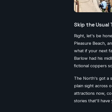
Skip the Usual 
Right, let's be ho
Pleasure Beach, an
what if your next f
Barlow had his midl
fictional coppers s
The North's got a 
plain sight across o
attractions now, co
stories that'll have