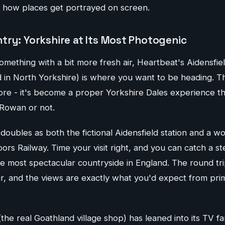
 how places get portrayed on screen.
try: Yorkshire at Its Most Photogenic
omething with a bit more fresh air, Heartbeat's Aidensfiel
d in North Yorkshire) is where you want to be heading. Thi
e - it's become a proper Yorkshire Dales experience t
Rowan or not.
 doubles as both the fictional Aidensfield station and a w
rs Railway. Time your visit right, and you can catch a st
e most spectacular countryside in England. The round tri
r, and the views are exactly what you'd expect from pri
(the real Goathland village shop) has leaned into its TV 