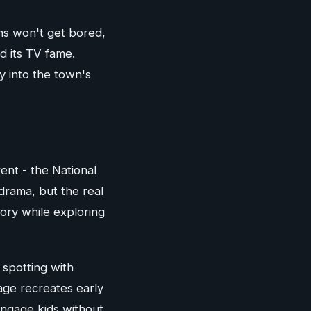
ns won't get bored,
nd its TV fame.
y into the town's
rent - the National
drama, but the real
tory while exploring
 spotting with
age recreates early
ngage kids without