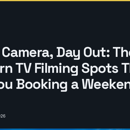
, Camera, Day Out: Th
n TV Filming Spots Th
ou Booking a Weeke
026