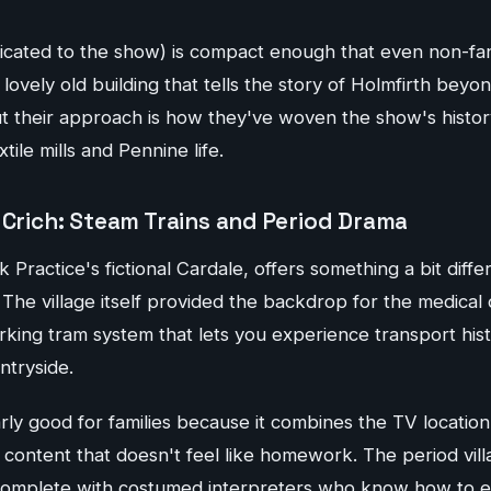
dicated to the show) is compact enough that even non-fa
 lovely old building that tells the story of Holmfirth beyo
t their approach is how they've woven the show's histor
tile mills and Pennine life.
 Crich: Steam Trains and Period Drama
 Practice's fictional Cardale, offers something a bit diffe
e village itself provided the backdrop for the medical 
orking tram system that lets you experience transport his
ntryside.
arly good for families because it combines the TV location
content that doesn't feel like homework. The period vill
 complete with costumed interpreters who know how to e