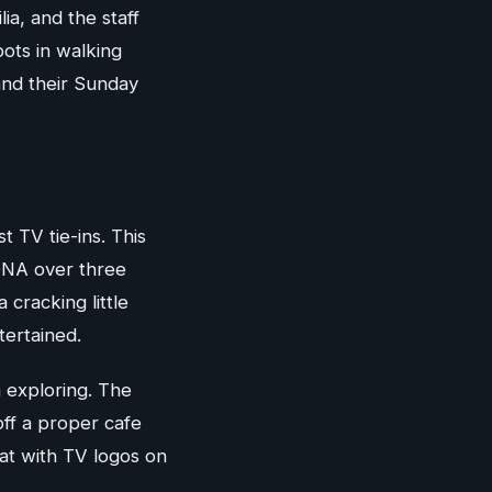
a, and the staff
pots in walking
and their Sunday
 TV tie-ins. This
 DNA over three
cracking little
tertained.
h exploring. The
off a proper cafe
at with TV logos on