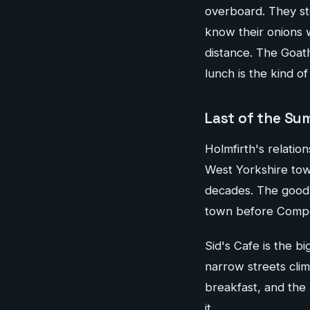
overboard. They st
know their onions w
distance. The Goat
lunch is the kind o
Last of the Su
Holmfirth's relatio
West Yorkshire town
decades. The good n
town before Compo 
Sid's Cafe is the b
narrow streets cli
breakfast, and the
it.