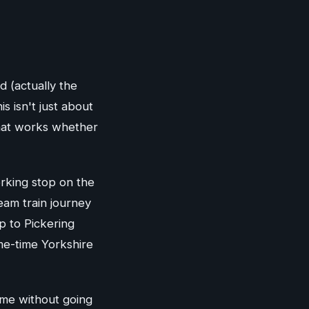
d (actually the
s isn't just about
hat works whether
orking stop on the
eam train journey
p to Pickering
me-time Yorkshire
fame without going