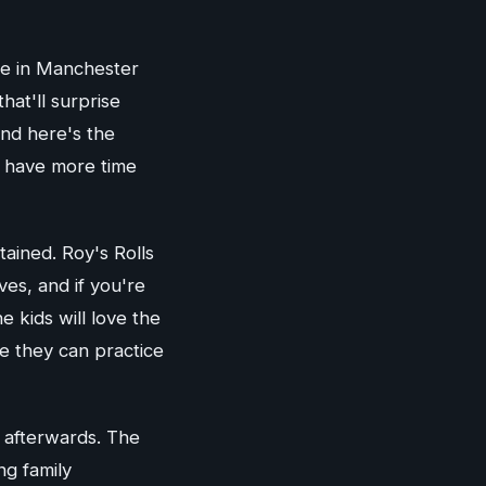
ce in Manchester
hat'll surprise
and here's the
s have more time
tained. Roy's Rolls
ves, and if you're
 kids will love the
re they can practice
 afterwards. The
ng family