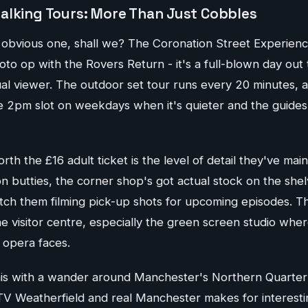
alking Tours: More Than Just Cobbles
he obvious one, shall we? The Coronation Street Experien
hoto op with the Rovers Return - it's a full-blown day out t
al viewer. The outdoor set tour runs every 20 minutes, 
the 2pm slot on weekdays when it's quieter and the guide
th the £16 adult ticket is the level of detail they've main
con butties, the corner shop's got actual stock on the shel
tch them filming pick-up shots for upcoming episodes. The
 the visitor centre, especially the green screen studio whe
 opera faces.
his with a wander around Manchester's Northern Quarter
V Weatherfield and real Manchester makes for interesti