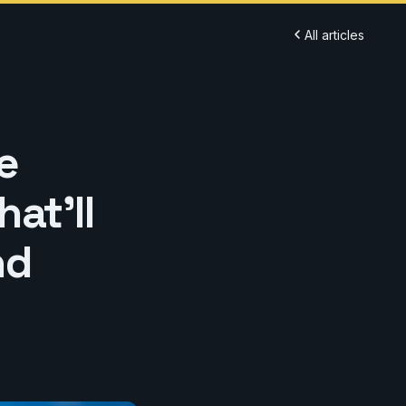
All articles
e
at'll
nd