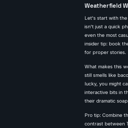
Weatherfield W
Let's start with t
isn't just a quick p
even the most casu
insider tip: book 
for proper stories.
What makes this wor
still smells like ba
lucky, you might ca
interactive bits in
their dramatic soap
Pro tip: Combine t
contrast between T