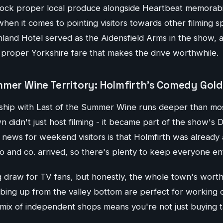
ock proper local produce alongside Heartbeat memorabili
hen it comes to pointing visitors towards other filming s
hland Hotel served as the Aidensfield Arms in the show, 
f proper Yorkshire fare that makes the drive worthwhile.
mmer Wine Territory: Holmfirth's Comedy Gold
nship with Last of the Summer Wine runs deeper than most
 didn't just host filming - it became part of the show's
ews for weekend visitors is that Holmfirth was already a 
and co. arrived, so there's plenty to keep everyone en
ig draw for TV fans, but honestly, the whole town's wort
mbing up from the valley bottom are perfect for working 
 mix of independent shops means you're not just buying t