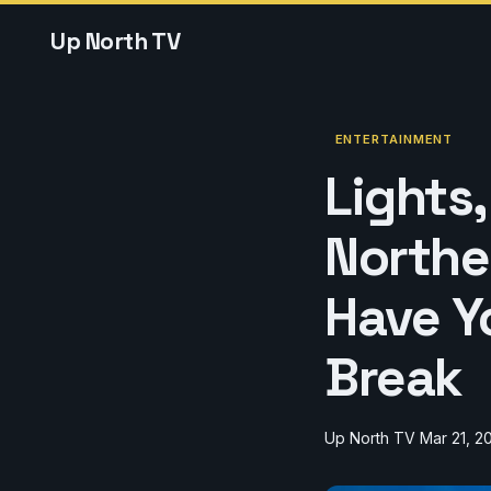
Up North TV
ENTERTAINMENT
Lights
Norther
Have Y
Break
Up North TV
Mar 21, 2