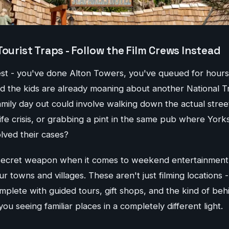
Tourist Traps - Follow the Film Crews Instead
nest - you've done Alton Towers, you've queued for hours
d the kids are already moaning about another National T
amily day out could involve walking down the actual stre
ife crisis, or grabbing a pint in the same pub where Yorks
olved their cases?
secret weapon when it comes to weekend entertainment, a
ur towns and villages. These aren't just filming locations
mplete with guided tours, gift shops, and the kind of be
 you seeing familiar places in a completely different light.