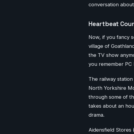
conversation about
Heartbeat Coun
Now, if you fancy s
village of Goathlan
the TV show anymor
you remember PC 
The railway station
North Yorkshire Moo
through some of th
takes about an hou
drama.
Aidensfield Stores 