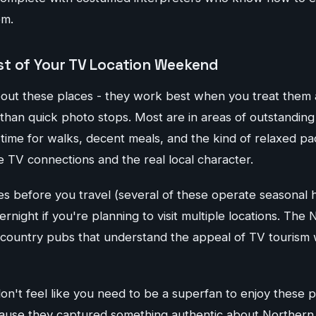
em.
t of Your TV Location Weekend
bout these places - they work best when you treat them
 than quick photo stops. Most are in areas of outstanding
 time for walks, decent meals, and the kind of relaxed pa
 TV connections and the real local character.
s before you travel (several of these operate seasonal 
ernight if you're planning to visit multiple locations. The
country pubs that understand the appeal of TV tourism w
on't feel like you need to be a superfan to enjoy these 
use they captured something authentic about Northern lif