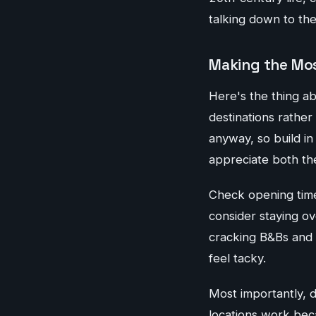
talking down to th
Making the Mos
Here's the thing a
destinations rather
anyway, so build in
appreciate both the
Check opening time
consider staying ov
cracking B&Bs and 
feel tacky.
Most importantly, d
locations work beca