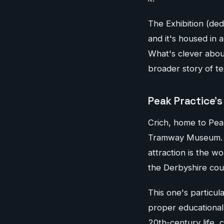
The Exhibition (de
and it's housed in a
What's clever abou
broader story of tex
Peak Practice's
Crich, home to Peak
Tramway Museum. Th
attraction is the w
the Derbyshire cou
This one's particul
proper educational 
20th-century life,