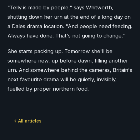
"Telly is made by people," says Whitworth,
shutting down her urn at the end of a long day on
a Dales drama location. "And people need feeding.
Always have done. That's not going to change."
She starts packing up. Tomorrow she'll be
somewhere new, up before dawn, filling another
urn. And somewhere behind the cameras, Britain's
next favourite drama will be quietly, invisibly,
fuelled by proper northern food.
All articles