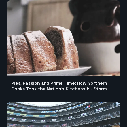
Pies, Passion and Prime Time: How Northern
Cooks Took the Nation's Kitchens by Storm