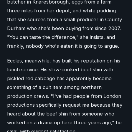
butcher in Knaresborough, eggs from a farm
three miles from her depot, and white pudding
that she sources from a small producer in County
Durham who she's been buying from since 2007.
"You can taste the difference," she insists, and
frankly, nobody who's eaten it is going to argue.
Eccles, meanwhile, has built his reputation on his
lunch service. His slow-cooked beef shin with
pickled red cabbage has apparently become
something of a cult item among northern
production crews. "I've had people from London
productions specifically request me because they
heard about the beef shin from someone who
worked on a drama up here three years ago," he
says, with evident satisfaction.