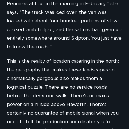
Pennines at four in the morning in February," she
says. "The track was iced over, the van was
loaded with about four hundred portions of slow-
cooked lamb hotpot, and the sat nav had given up
entirely somewhere around Skipton. You just have
to know the roads."
This is the reality of location catering in the north:
the geography that makes these landscapes so
cinematically gorgeous also makes them a
logistical puzzle. There are no service roads
behind the dry-stone walls. There's no mains
power on a hillside above Haworth. There's
certainly no guarantee of mobile signal when you
need to tell the production coordinator you're