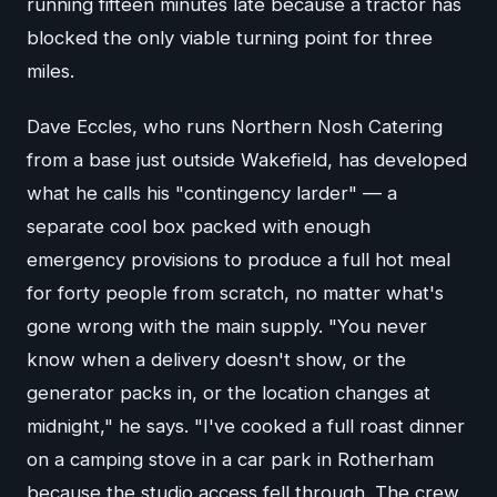
running fifteen minutes late because a tractor has
blocked the only viable turning point for three
miles.
Dave Eccles, who runs Northern Nosh Catering
from a base just outside Wakefield, has developed
what he calls his "contingency larder" — a
separate cool box packed with enough
emergency provisions to produce a full hot meal
for forty people from scratch, no matter what's
gone wrong with the main supply. "You never
know when a delivery doesn't show, or the
generator packs in, or the location changes at
midnight," he says. "I've cooked a full roast dinner
on a camping stove in a car park in Rotherham
because the studio access fell through. The crew