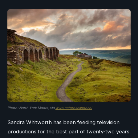
Photo: North York Moors, via
www.naturescanner.nl
Sandra Whitworth has been feeding television
productions for the best part of twenty-two years.