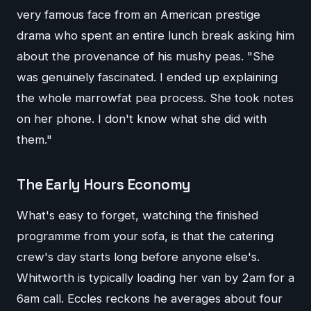
very famous face from an American prestige
drama who spent an entire lunch break asking him
about the provenance of his mushy peas. "She
was genuinely fascinated. I ended up explaining
the whole marrowfat pea process. She took notes
on her phone. I don't know what she did with
them."
The Early Hours Economy
What's easy to forget, watching the finished
programme from your sofa, is that the catering
crew's day starts long before anyone else's.
Whitworth is typically loading her van by 2am for a
6am call. Eccles reckons he averages about four