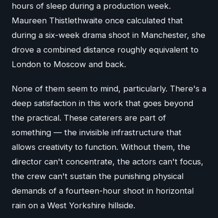
hours of sleep during a production week.
Maureen Thistlethwaite once calculated that
during a six-week drama shoot in Manchester, she
drove a combined distance roughly equivalent to
London to Moscow and back.
None of them seem to mind, particularly. There's a
deep satisfaction in this work that goes beyond
the practical. These caterers are part of
something — the invisible infrastructure that
allows creativity to function. Without them, the
director can't concentrate, the actors can't focus,
the crew can't sustain the punishing physical
demands of a fourteen-hour shoot in horizontal
rain on a West Yorkshire hillside.