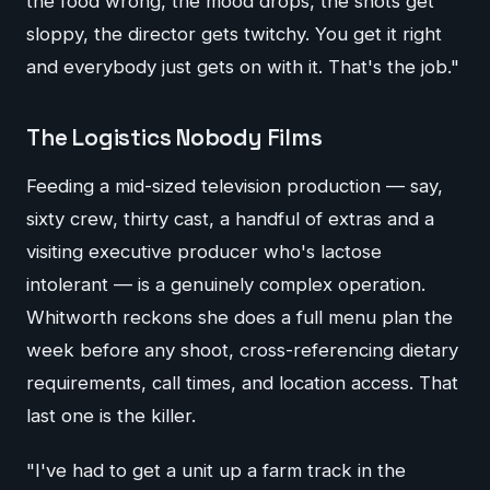
the food wrong, the mood drops, the shots get
sloppy, the director gets twitchy. You get it right
and everybody just gets on with it. That's the job."
The Logistics Nobody Films
Feeding a mid-sized television production — say,
sixty crew, thirty cast, a handful of extras and a
visiting executive producer who's lactose
intolerant — is a genuinely complex operation.
Whitworth reckons she does a full menu plan the
week before any shoot, cross-referencing dietary
requirements, call times, and location access. That
last one is the killer.
"I've had to get a unit up a farm track in the