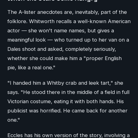
The A-lister anecdotes are, inevitably, part of the
folklore. Whitworth recalls a well-known American
actor — she won't name names, but gives a
meaningful look — who turned up to her van on a
Dales shoot and asked, completely seriously,
whether she could make him a "proper English
pie, like a real one."
"I handed him a Whitby crab and leek tart," she
says. "He stood there in the middle of a field in full
Victorian costume, eating it with both hands. His
publicist was horrified. He came back for another
one."
Eccles has his own version of the story, involving a