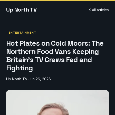
Up North TV
All articles
ENTERTAINMENT
Hot Plates on Cold Moors: The
Northern Food Vans Keeping
Britain's TV Crews Fed and
Fighting
Up North TV
Jun 26, 2026