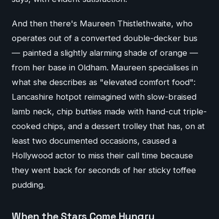
And then there's Maureen Thistlethwaite, who
operates out of a converted double-decker bus
— painted a slightly alarming shade of orange —
from her base in Oldham. Maureen specialises in
what she describes as "elevated comfort food":
Lancashire hotpot reimagined with slow-braised
lamb neck, chip butties made with hand-cut triple-
cooked chips, and a dessert trolley that has, on at
least two documented occasions, caused a
Hollywood actor to miss their call time because
they went back for seconds of her sticky toffee
pudding.
When the Stars Come Hungry