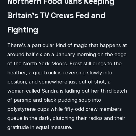
Northern Food Vans Keeping
Britain's TV Crews Fed and
Fighting
There's a particular kind of magic that happens at
around half six on a January morning on the edge
of the North York Moors. Frost still clings to the
heather, a grip truck is reversing slowly into
position, and somewhere just out of shot, a
woman called Sandra is ladling out her third batch
of parsnip and black pudding soup into
polystyrene cups while fifty-odd crew members
queue in the dark, clutching their radios and their
gratitude in equal measure.