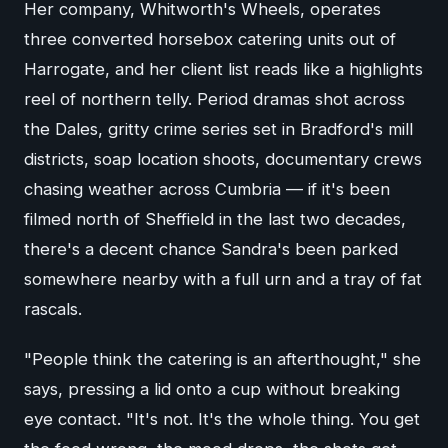
Her company, Whitworth's Wheels, operates
three converted horsebox catering units out of
Harrogate, and her client list reads like a highlights
reel of northern telly. Period dramas shot across
the Dales, gritty crime series set in Bradford's mill
districts, soap location shoots, documentary crews
chasing weather across Cumbria — if it's been
filmed north of Sheffield in the last two decades,
there's a decent chance Sandra's been parked
somewhere nearby with a full urn and a tray of fat
rascals.
"People think the catering is an afterthought," she
says, pressing a lid onto a cup without breaking
eye contact. "It's not. It's the whole thing. You get