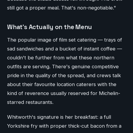
still got a proper meal. That's non-negotiable."
What's Actually on the Menu
The popular image of film set catering — trays of
sad sandwiches and a bucket of instant coffee —
couldn't be further from what these northern
outfits are serving. There's genuine competitive
pride in the quality of the spread, and crews talk
about their favourite location caterers with the
kind of reverence usually reserved for Michelin-
starred restaurants.
Whitworth's signature is her breakfast: a full
Yorkshire fry with proper thick-cut bacon from a