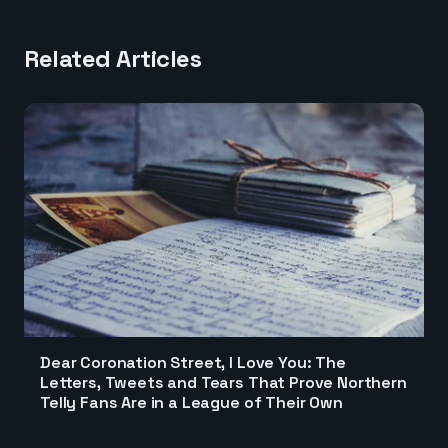
Related Articles
Dear Coronation Street, I Love You: The
Letters, Tweets and Tears That Prove Northern
Telly Fans Are in a League of Their Own