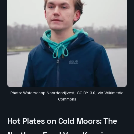
Photo: Waterschap Noorderzijlvest, CC BY 3.0, via Wikimedia
Commons
Hot Plates on Cold Moors: The