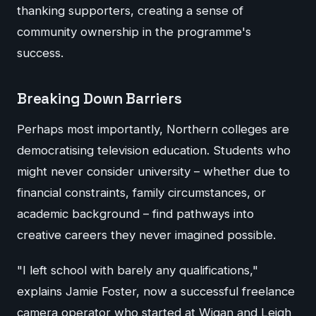
thanking supporters, creating a sense of
community ownership in the programme's
success.
Breaking Down Barriers
Perhaps most importantly, Northern colleges are
democratising television education. Students who
might never consider university – whether due to
financial constraints, family circumstances, or
academic background – find pathways into
creative careers they never imagined possible.
"I left school with barely any qualifications,"
explains Jamie Foster, now a successful freelance
camera operator who started at Wigan and Leigh