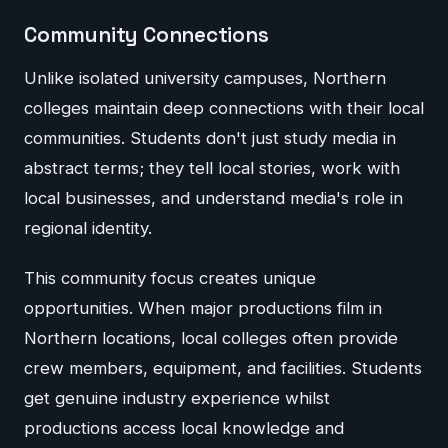
Community Connections
Unlike isolated university campuses, Northern
colleges maintain deep connections with their local
communities. Students don't just study media in
abstract terms; they tell local stories, work with
local businesses, and understand media's role in
regional identity.
This community focus creates unique
opportunities. When major productions film in
Northern locations, local colleges often provide
crew members, equipment, and facilities. Students
get genuine industry experience whilst
productions access local knowledge and