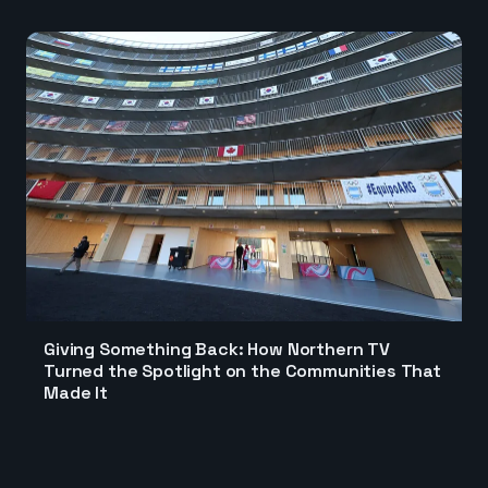
Giving Something Back: How Northern TV
Turned the Spotlight on the Communities That
Made It