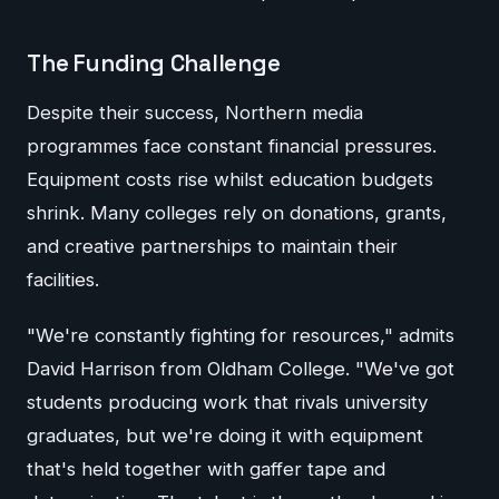
The Funding Challenge
Despite their success, Northern media
programmes face constant financial pressures.
Equipment costs rise whilst education budgets
shrink. Many colleges rely on donations, grants,
and creative partnerships to maintain their
facilities.
"We're constantly fighting for resources," admits
David Harrison from Oldham College. "We've got
students producing work that rivals university
graduates, but we're doing it with equipment
that's held together with gaffer tape and