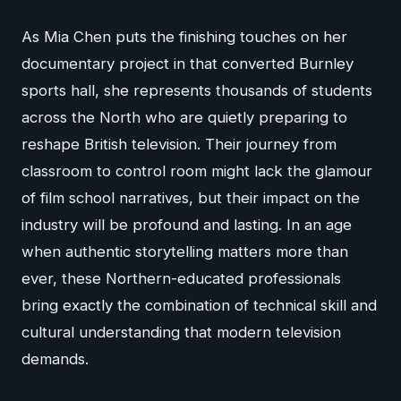
As Mia Chen puts the finishing touches on her
documentary project in that converted Burnley
sports hall, she represents thousands of students
across the North who are quietly preparing to
reshape British television. Their journey from
classroom to control room might lack the glamour
of film school narratives, but their impact on the
industry will be profound and lasting. In an age
when authentic storytelling matters more than
ever, these Northern-educated professionals
bring exactly the combination of technical skill and
cultural understanding that modern television
demands.