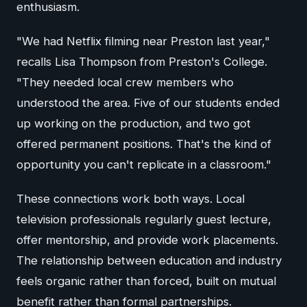
enthusiasm.
"We had Netflix filming near Preston last year,"
recalls Lisa Thompson from Preston's College.
"They needed local crew members who
understood the area. Five of our students ended
up working on the production, and two got
offered permanent positions. That's the kind of
opportunity you can't replicate in a classroom."
These connections work both ways. Local
television professionals regularly guest lecture,
offer mentorship, and provide work placements.
The relationship between education and industry
feels organic rather than forced, built on mutual
benefit rather than formal partnerships.