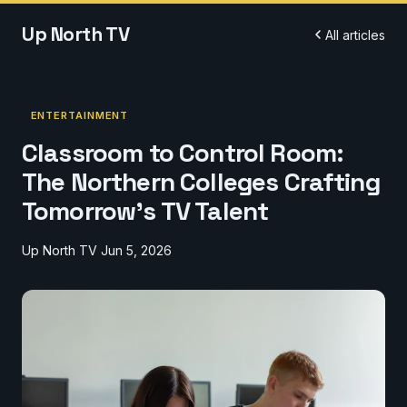
Up North TV
All articles
ENTERTAINMENT
Classroom to Control Room:
The Northern Colleges Crafting
Tomorrow's TV Talent
Up North TV
Jun 5, 2026