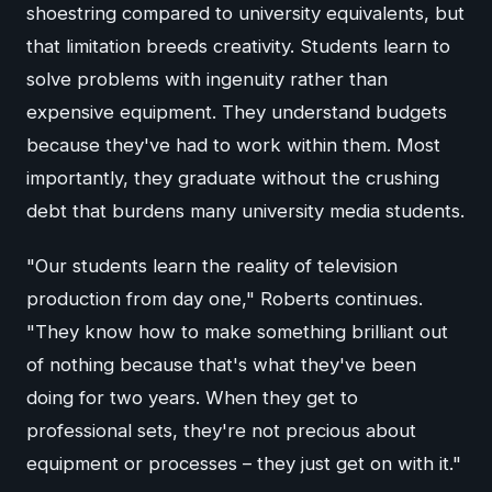
shoestring compared to university equivalents, but
that limitation breeds creativity. Students learn to
solve problems with ingenuity rather than
expensive equipment. They understand budgets
because they've had to work within them. Most
importantly, they graduate without the crushing
debt that burdens many university media students.
"Our students learn the reality of television
production from day one," Roberts continues.
"They know how to make something brilliant out
of nothing because that's what they've been
doing for two years. When they get to
professional sets, they're not precious about
equipment or processes – they just get on with it."