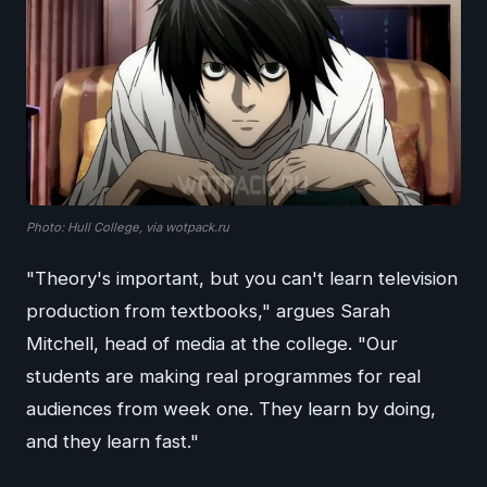
Photo: Hull College, via wotpack.ru
"Theory's important, but you can't learn television
production from textbooks," argues Sarah
Mitchell, head of media at the college. "Our
students are making real programmes for real
audiences from week one. They learn by doing,
and they learn fast."