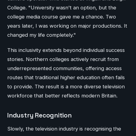
College. "University wasn't an option, but the
college media course gave me a chance. Two
years later, I was working on major productions. It
changed my life completely."
This inclusivity extends beyond individual success
stories. Northern colleges actively recruit from
underrepresented communities, offering access
routes that traditional higher education often fails
to provide. The result is a more diverse television
workforce that better reflects modern Britain.
Industry Recognition
Slowly, the television industry is recognising the