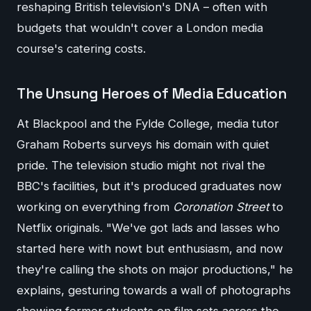
reshaping British television's DNA – often with
budgets that wouldn't cover a London media
course's catering costs.
The Unsung Heroes of Media Education
At Blackpool and the Fylde College, media tutor
Graham Roberts surveys his domain with quiet
pride. The television studio might not rival the
BBC's facilities, but it's produced graduates now
working on everything from
Coronation Street
to
Netflix originals. "We've got lads and lasses who
started here with nowt but enthusiasm, and now
they're calling the shots on major productions," he
explains, gesturing towards a wall of photographs