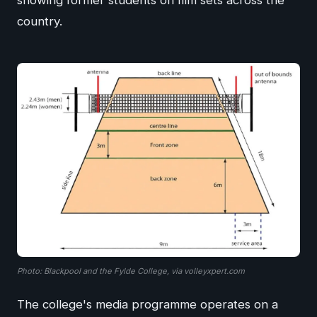
showing former students on film sets across the
country.
Photo: Blackpool and the Fylde College, via volleyxpert.com
The college's media programme operates on a