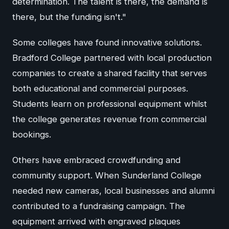
determination. The talent is there, the demand is
there, but the funding isn't."
Some colleges have found innovative solutions.
Bradford College partnered with local production
companies to create a shared facility that serves
both educational and commercial purposes.
Students learn on professional equipment whilst
the college generates revenue from commercial
bookings.
Others have embraced crowdfunding and
community support. When Sunderland College
needed new cameras, local businesses and alumni
contributed to a fundraising campaign. The
equipment arrived with engraved plaques