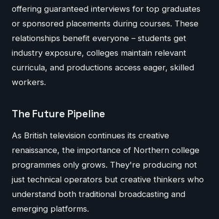
offering guaranteed interviews for top graduates
or sponsored placements during courses. These
relationships benefit everyone – students get
industry exposure, colleges maintain relevant
curricula, and productions access eager, skilled
workers.
The Future Pipeline
As British television continues its creative
renaissance, the importance of Northern college
programmes only grows. They're producing not
just technical operators but creative thinkers who
understand both traditional broadcasting and
emerging platforms.