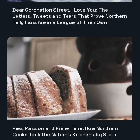
Dear Coronation Street, I Love You: The
Letters, Tweets and Tears That Prove Northern
Telly Fans Are in a League of Their Own
Pies, Passion and Prime Time: How Northern
Cooks Took the Nation's Kitchens by Storm