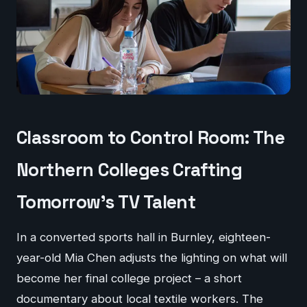
Classroom to Control Room: The
Northern Colleges Crafting
Tomorrow's TV Talent
In a converted sports hall in Burnley, eighteen-
year-old Mia Chen adjusts the lighting on what will
become her final college project – a short
documentary about local textile workers. The