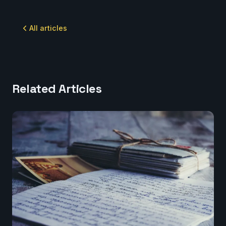
All articles
Related Articles