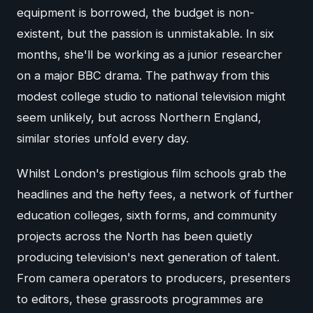
equipment is borrowed, the budget is non-
existent, but the passion is unmistakable. In six
months, she'll be working as a junior researcher
on a major BBC drama. The pathway from this
modest college studio to national television might
seem unlikely, but across Northern England,
similar stories unfold every day.
Whilst London's prestigious film schools grab the
headlines and the hefty fees, a network of further
education colleges, sixth forms, and community
projects across the North has been quietly
producing television's next generation of talent.
From camera operators to producers, presenters
to editors, these grassroots programmes are