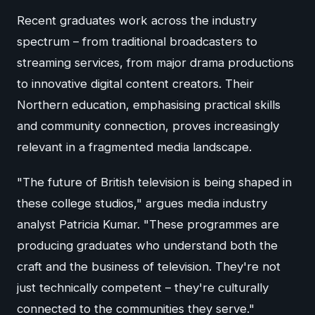
Recent graduates work across the industry
spectrum – from traditional broadcasters to
streaming services, from major drama productions
to innovative digital content creators. Their
Northern education, emphasising practical skills
and community connection, proves increasingly
relevant in a fragmented media landscape.
"The future of British television is being shaped in
these college studios," argues media industry
analyst Patricia Kumar. "These programmes are
producing graduates who understand both the
craft and the business of television. They're not
just technically competent – they're culturally
connected to the communities they serve."