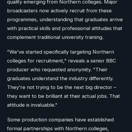
quality emerging from Northern colleges. Major
broadcasters now actively recruit from these
programmes, understanding that graduates arrive
with practical skills and professional attitudes that
complement traditional university training.
"We've started specifically targeting Northern
colleges for recruitment," reveals a senior BBC
producer who requested anonymity. "Their
graduates understand the industry differently.
They're not trying to be the next big director –
they want to be brilliant at their actual jobs. That
attitude is invaluable."
Some production companies have established
formal partnerships with Northern colleges,