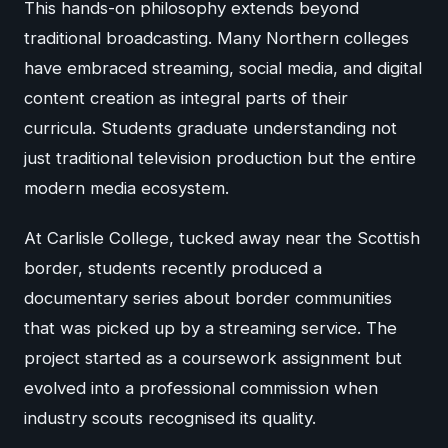
This hands-on philosophy extends beyond
traditional broadcasting. Many Northern colleges
have embraced streaming, social media, and digital
content creation as integral parts of their
curricula. Students graduate understanding not
just traditional television production but the entire
modern media ecosystem.
At Carlisle College, tucked away near the Scottish
border, students recently produced a
documentary series about border communities
that was picked up by a streaming service. The
project started as a coursework assignment but
evolved into a professional commission when
industry scouts recognised its quality.