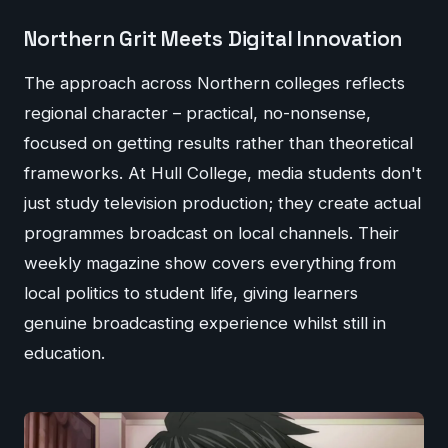
Northern Grit Meets Digital Innovation
The approach across Northern colleges reflects
regional character – practical, no-nonsense,
focused on getting results rather than theoretical
frameworks. At Hull College, media students don't
just study television production; they create actual
programmes broadcast on local channels. Their
weekly magazine show covers everything from
local politics to student life, giving learners
genuine broadcasting experience whilst still in
education.