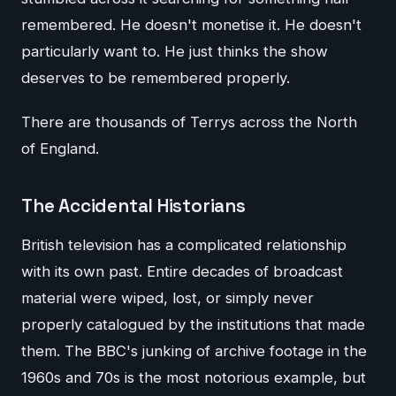
remembered. He doesn't monetise it. He doesn't
particularly want to. He just thinks the show
deserves to be remembered properly.
There are thousands of Terrys across the North
of England.
The Accidental Historians
British television has a complicated relationship
with its own past. Entire decades of broadcast
material were wiped, lost, or simply never
properly catalogued by the institutions that made
them. The BBC's junking of archive footage in the
1960s and 70s is the most notorious example, but