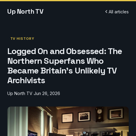
Up North TV
All articles
TV HISTORY
Logged On and Obsessed: The
Northern Superfans Who
Became Britain's Unlikely TV
Archivists
Up North TV
Jun 26, 2026