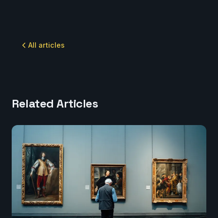
All articles
Related Articles