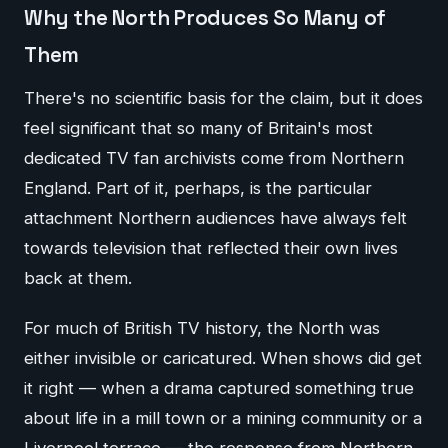
Why the North Produces So Many of
Them
There's no scientific basis for the claim, but it does
feel significant that so many of Britain's most
dedicated TV fan archivists come from Northern
England. Part of it, perhaps, is the particular
attachment Northern audiences have always felt
towards television that reflected their own lives
back at them.
For much of British TV history, the North was
either invisible or caricatured. When shows did get
it right — when a drama captured something true
about life in a mill town or a mining community or a