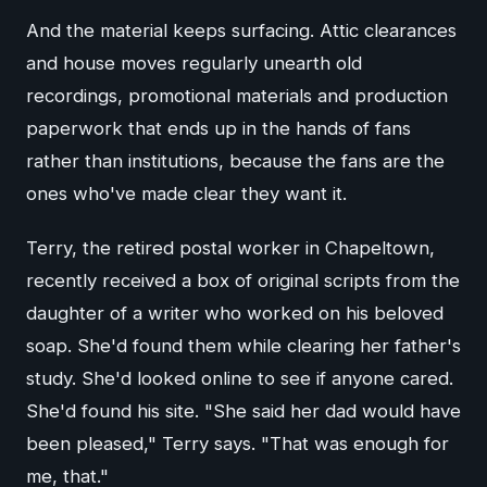
And the material keeps surfacing. Attic clearances
and house moves regularly unearth old
recordings, promotional materials and production
paperwork that ends up in the hands of fans
rather than institutions, because the fans are the
ones who've made clear they want it.
Terry, the retired postal worker in Chapeltown,
recently received a box of original scripts from the
daughter of a writer who worked on his beloved
soap. She'd found them while clearing her father's
study. She'd looked online to see if anyone cared.
She'd found his site. "She said her dad would have
been pleased," Terry says. "That was enough for
me, that."