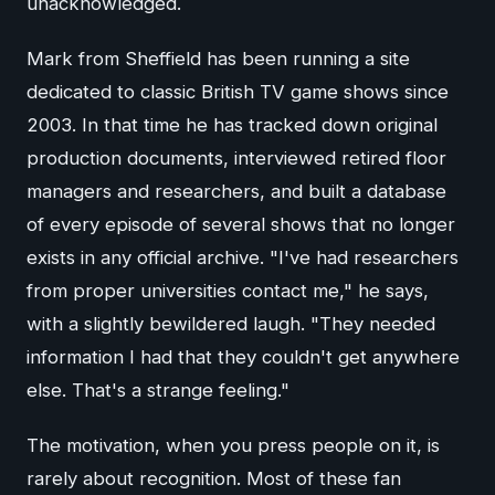
unacknowledged.
Mark from Sheffield has been running a site
dedicated to classic British TV game shows since
2003. In that time he has tracked down original
production documents, interviewed retired floor
managers and researchers, and built a database
of every episode of several shows that no longer
exists in any official archive. "I've had researchers
from proper universities contact me," he says,
with a slightly bewildered laugh. "They needed
information I had that they couldn't get anywhere
else. That's a strange feeling."
The motivation, when you press people on it, is
rarely about recognition. Most of these fan