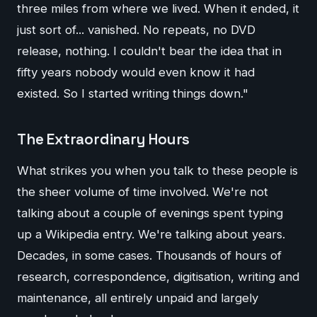
three miles from where we lived. When it ended, it
just sort of... vanished. No repeats, no DVD
release, nothing. I couldn't bear the idea that in
fifty years nobody would even know it had
existed. So I started writing things down."
The Extraordinary Hours
What strikes you when you talk to these people is
the sheer volume of time involved. We're not
talking about a couple of evenings spent typing
up a Wikipedia entry. We're talking about years.
Decades, in some cases. Thousands of hours of
research, correspondence, digitisation, writing and
maintenance, all entirely unpaid and largely