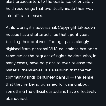
alert broadcasters to the existence of privately
held recordings that eventually made their way
into official releases.
At its worst, it's adversarial. Copyright takedown
notices have shuttered sites that spent years
building their archives. Footage painstakingly
digitised from personal VHS collections has been
removed at the request of rights holders who, in
many cases, have no plans to ever release the
material themselves. It's a tension that the fan
community finds genuinely painful — the sense
that they're being punished for caring about
something the official custodians have effectively
abandoned.