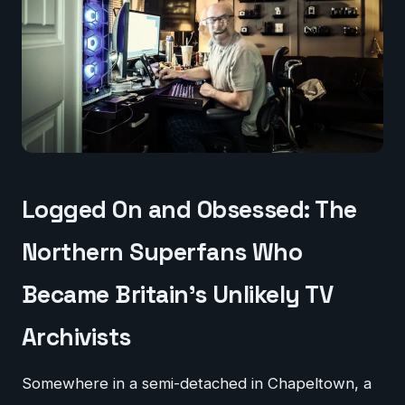
Logged On and Obsessed: The
Northern Superfans Who
Became Britain's Unlikely TV
Archivists
Somewhere in a semi-detached in Chapeltown, a