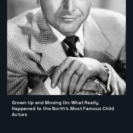
Grown Up and Moving On: What Really
Happened to the North's Most Famous Child
Actors