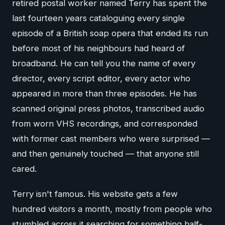
retired postal worker named Terry has spent the
last fourteen years cataloguing every single
episode of a British soap opera that ended its run
before most of his neighbours had heard of
broadband. He can tell you the name of every
director, every script editor, every actor who
appeared in more than three episodes. He has
scanned original press photos, transcribed audio
from worn VHS recordings, and corresponded
with former cast members who were surprised —
and then genuinely touched — that anyone still
cared.
Terry isn't famous. His website gets a few
hundred visitors a month, mostly from people who
stumbled across it searching for something half-