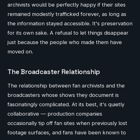
archivists would be perfectly happy if their sites
remained modestly trafficked forever, as long as
the information stayed accessible. It's preservation
for its own sake. A refusal to let things disappear
just because the people who made them have
moved on.
The Broadcaster Relationship
The relationship between fan archivists and the
broadcasters whose shows they document is
fascinatingly complicated. At its best, it's quietly
collaborative — production companies
occasionally tip off fan sites when previously lost
footage surfaces, and fans have been known to