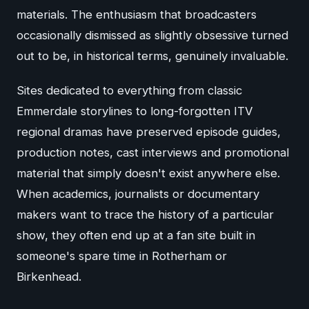
materials. The enthusiasm that broadcasters
occasionally dismissed as slightly obsessive turned
out to be, in historical terms, genuinely invaluable.
Sites dedicated to everything from classic
Emmerdale storylines to long-forgotten ITV
regional dramas have preserved episode guides,
production notes, cast interviews and promotional
material that simply doesn't exist anywhere else.
When academics, journalists or documentary
makers want to trace the history of a particular
show, they often end up at a fan site built in
someone's spare time in Rotherham or
Birkenhead.