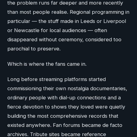
the problem runs far deeper and more recently
than most people realise. Regional programming in
particular — the stuff made in Leeds or Liverpool
or Newcastle for local audiences — often
disappeared without ceremony, considered too
parochial to preserve.
Which is where the fans came in.
Long before streaming platforms started
commissioning their own nostalgia documentaries,
ordinary people with dial-up connections and a
fierce devotion to shows they loved were quietly
building the most comprehensive records that
existed anywhere. Fan forums became de facto
archives. Tribute sites became reference