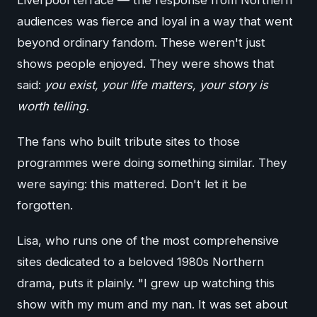
Liverpool terrace — the response from Northern
audiences was fierce and loyal in a way that went
beyond ordinary fandom. These weren't just
shows people enjoyed. They were shows that
said:
you exist, your life matters, your story is
worth telling.
The fans who built tribute sites to those
programmes were doing something similar. They
were saying: this mattered. Don't let it be
forgotten.
Lisa, who runs one of the most comprehensive
sites dedicated to a beloved 1980s Northern
drama, puts it plainly. "I grew up watching this
show with my mum and my nan. It was set about