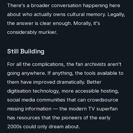
There's a broader conversation happening here
about who actually owns cultural memory. Legally,
the answer is clear enough. Morally, it's
considerably murkier.
Still Building
For all the complications, the fan archivists aren't
going anywhere. If anything, the tools available to
them have improved dramatically. Better
digitisation technology, more accessible hosting,
social media communities that can crowdsource
missing information — the modern TV superfan
has resources that the pioneers of the early
2000s could only dream about.