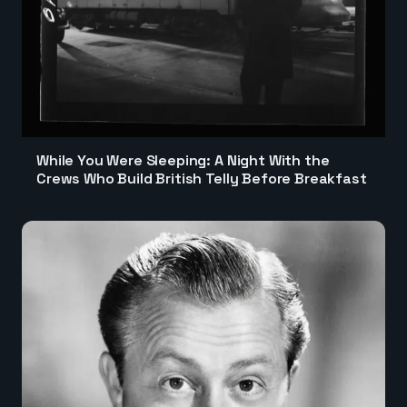
While You Were Sleeping: A Night With the
Crews Who Build British Telly Before Breakfast