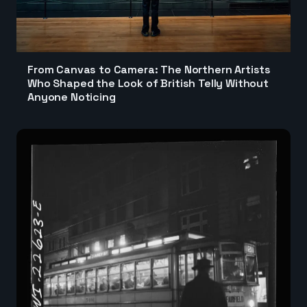
From Canvas to Camera: The Northern Artists
Who Shaped the Look of British Telly Without
Anyone Noticing